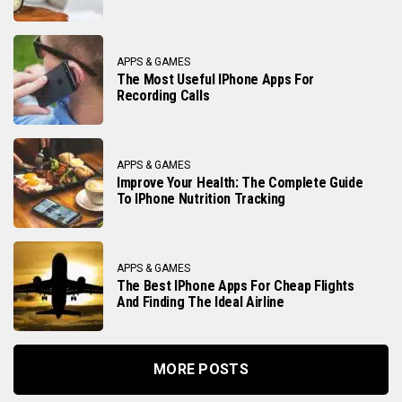
APPS & GAMES
The Most Useful IPhone Apps For
Recording Calls
APPS & GAMES
Improve Your Health: The Complete Guide
To IPhone Nutrition Tracking
APPS & GAMES
The Best IPhone Apps For Cheap Flights
And Finding The Ideal Airline
MORE POSTS