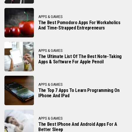
APPS & GAMES
The Best Pomodoro Apps For Workaholics
And Time-Strapped Entrepreneurs
APPS & GAMES
The Ultimate List Of The Best Note-Taking
Apps & Software For Apple Pencil
APPS & GAMES
The Top 7 Apps To Learn Programming On
IPhone And IPad
APPS & GAMES
The Best IPhone And Android Apps For A
Better Sleep