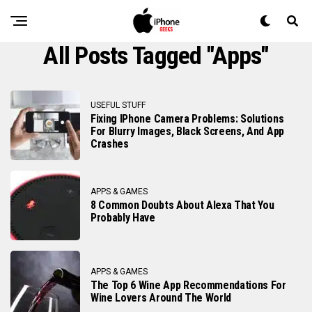
All Posts Tagged "apps"
USEFUL STUFF
Fixing IPhone Camera Problems: Solutions
For Blurry Images, Black Screens, And App
Crashes
APPS & GAMES
8 Common Doubts About Alexa That You
Probably Have
APPS & GAMES
The Top 6 Wine App Recommendations For
Wine Lovers Around The World