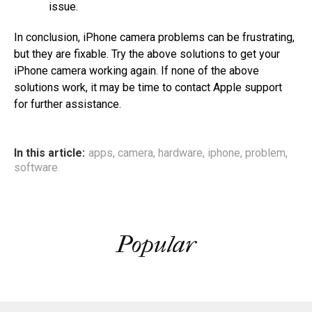
issue.
In conclusion, iPhone camera problems can be frustrating,
but they are fixable. Try the above solutions to get your
iPhone camera working again. If none of the above
solutions work, it may be time to contact Apple support
for further assistance.
In this article:
apps
,
camera
,
hardware
,
iphone
,
problem
,
software
Popular