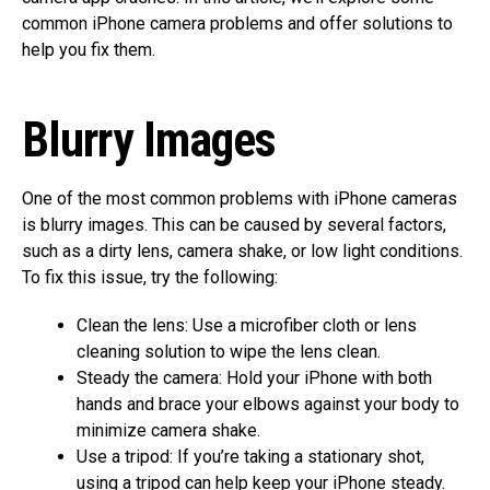
common iPhone camera problems and offer solutions to
help you fix them.
Blurry Images
One of the most common problems with iPhone cameras
is blurry images. This can be caused by several factors,
such as a dirty lens, camera shake, or low light conditions.
To fix this issue, try the following:
Clean the lens: Use a microfiber cloth or lens
cleaning solution to wipe the lens clean.
Steady the camera: Hold your iPhone with both
hands and brace your elbows against your body to
minimize camera shake.
Use a tripod: If you’re taking a stationary shot,
using a tripod can help keep your iPhone steady.