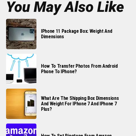
You May Also Like
IPhone 11 Package Box: Weight And
Dimensions
How To Transfer Photos From Android
Phone To IPhone?
What Are The Shipping Box Dimensions
And Weight For IPhone 7 And IPhone 7
Plus?
How To Set Ringtone From Amazon