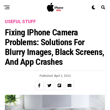
USEFUL STUFF
Fixing IPhone Camera
Problems: Solutions For
Blurry Images, Black Screens,
And App Crashes
Published
April 2, 2023