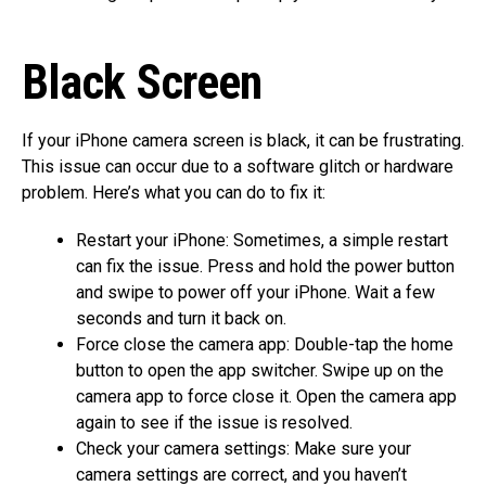
Black Screen
If your iPhone camera screen is black, it can be frustrating.
This issue can occur due to a software glitch or hardware
problem. Here’s what you can do to fix it:
Restart your iPhone: Sometimes, a simple restart
can fix the issue. Press and hold the power button
and swipe to power off your iPhone. Wait a few
seconds and turn it back on.
Force close the camera app: Double-tap the home
button to open the app switcher. Swipe up on the
camera app to force close it. Open the camera app
again to see if the issue is resolved.
Check your camera settings: Make sure your
camera settings are correct, and you haven’t