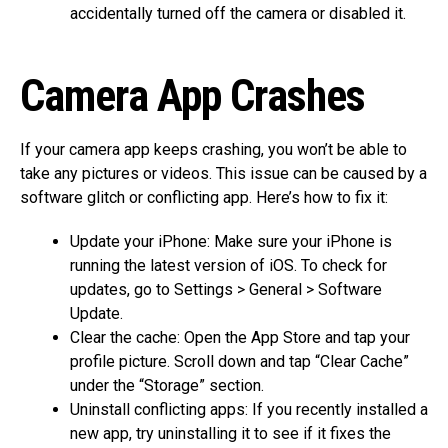
accidentally turned off the camera or disabled it.
Camera App Crashes
If your camera app keeps crashing, you won’t be able to
take any pictures or videos. This issue can be caused by a
software glitch or conflicting app. Here’s how to fix it:
Update your iPhone: Make sure your iPhone is
running the latest version of iOS. To check for
updates, go to Settings > General > Software
Update.
Clear the cache: Open the App Store and tap your
profile picture. Scroll down and tap “Clear Cache”
under the “Storage” section.
Uninstall conflicting apps: If you recently installed a
new app, try uninstalling it to see if it fixes the