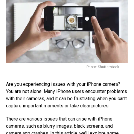
Photo: Shutterstock
Are you experiencing issues with your iPhone camera?
You are not alone. Many iPhone users encounter problems
with their cameras, and it can be frustrating when you can’t
capture important moments or take clear pictures.
There are various issues that can arise with iPhone
cameras, such as blurry images, black screens, and
camera app crashes. In this article, we’ll explore some