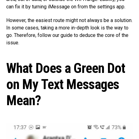
can fix it by turning iMessage on from the settings app.
However, the easiest route might not always be a solution.
In some cases, taking a more in-depth look is the way to
go. Therefore, follow our guide to deduce the core of the
issue.
What Does a Green Dot
on My Text Messages
Mean?