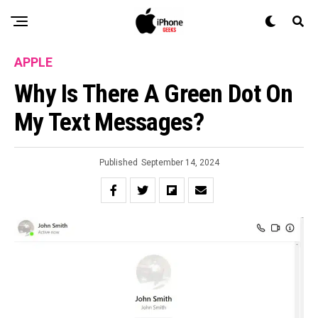
APPLE
Why Is There A Green Dot On
My Text Messages?
Published
September 14, 2024