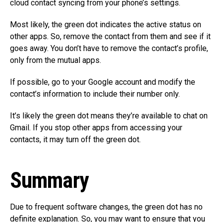
cloud contact syncing from your phone’s settings.
Most likely, the green dot indicates the active status on
other apps. So, remove the contact from them and see if it
goes away. You don’t have to remove the contact’s profile,
only from the mutual apps.
If possible, go to your Google account and modify the
contact’s information to include their number only.
It’s likely the green dot means they’re available to chat on
Gmail. If you stop other apps from accessing your
contacts, it may turn off the green dot.
Summary
Due to frequent software changes, the green dot has no
definite explanation. So, you may want to ensure that you