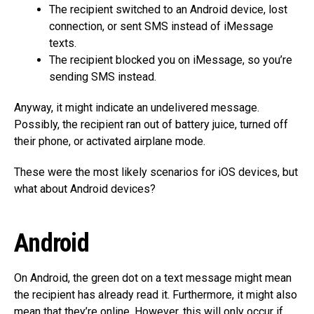
The recipient switched to an Android device, lost
connection, or sent SMS instead of iMessage
texts.
The recipient blocked you on iMessage, so you’re
sending SMS instead.
Anyway, it might indicate an undelivered message.
Possibly, the recipient ran out of battery juice, turned off
their phone, or activated airplane mode.
These were the most likely scenarios for iOS devices, but
what about Android devices?
Android
On Android, the green dot on a text message might mean
the recipient has already read it. Furthermore, it might also
mean that they’re online. However, this will only occur if