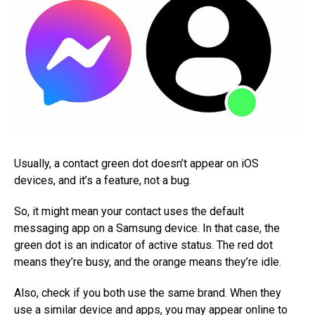
Usually, a contact green dot doesn’t appear on iOS
devices, and it’s a feature, not a bug.
So, it might mean your contact uses the default
messaging app on a Samsung device. In that case, the
green dot is an indicator of active status. The red dot
means they’re busy, and the orange means they’re idle.
Also, check if you both use the same brand. When they
use a similar device and apps, you may appear online to