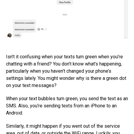
Isn’t it confusing when your texts turn green when you’re
chatting with a friend? You don’t know what’s happening,
particularly when you haven’t changed your phone’s
settings lately. You might wonder why is there a green dot
on your text messages?
When your text bubbles turn green, you send the text as an
SMS. Also, you’re sending texts from an iPhone to an
Android.
Similarly, it might happen if you went out of the service
area, out of data, or outside the WiFi range. Luckily, you