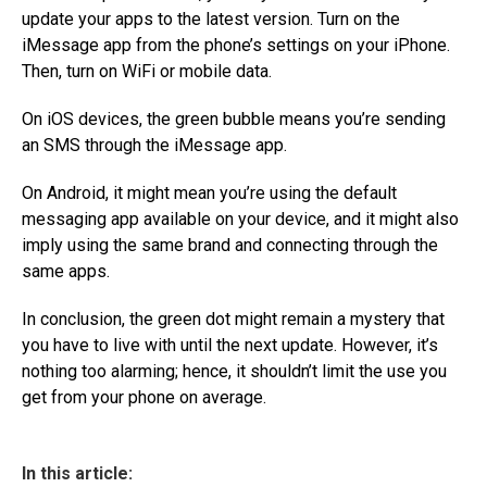
update your apps to the latest version. Turn on the
iMessage app from the phone’s settings on your iPhone.
Then, turn on WiFi or mobile data.
On iOS devices, the green bubble means you’re sending
an SMS through the iMessage app.
On Android, it might mean you’re using the default
messaging app available on your device, and it might also
imply using the same brand and connecting through the
same apps.
In conclusion, the green dot might remain a mystery that
you have to live with until the next update. However, it’s
nothing too alarming; hence, it shouldn’t limit the use you
get from your phone on average.
In this article: