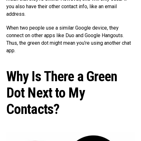
you also have their other contact info, like an email
address.
When two people use a similar Google device, they
connect on other apps like Duo and Google Hangouts.
Thus, the green dot might mean you’re using another chat
app.
Why Is There a Green
Dot Next to My
Contacts?