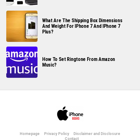
What Are The Shipping Box Dimensions
And Weight For IPhone 7 And IPhone 7
Plus?
How To Set Ringtone From Amazon
Music?
Homepage
Privacy Policy
Disclaimer and Disclosure
Contact