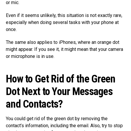
or mic.
Even if it seems unlikely, this situation is not exactly rare,
especially when doing several tasks with your phone at
once.
The same also applies to iPhones, where an orange dot
might appear. If you see it, it might mean that your camera
or microphone is in use.
How to Get Rid of the Green
Dot Next to Your Messages
and Contacts?
You could get rid of the green dot by removing the
contact’s information, including the email. Also, try to stop