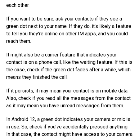
each other.
If you want to be sure, ask your contacts if they see a
green dot next to your name. If they do, it’s likely a feature
to tell you they’re online on other IM apps, and you could
reach them.
It might also be a carrier feature that indicates your
contact is on a phone call, like the waiting feature. If this is
the case, check if the green dot fades after a while, which
means they finished the call.
If it persists, it may mean your contact is on mobile data.
Also, check if you read all the messages from the contact
as it may mean you have unread messages from them.
In Android 12, a green dot indicates your camera or mic is
in use. So, check if you’ve accidentally pressed anything.
In that case, the contact might have access to your camera