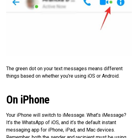
The green dot on your text messages means different
things based on whether you’re using iOS or Android.
On iPhone
Your iPhone will switch to iMessage. What’s iMessage?
It’s the WhatsApp of iOS, and it’s the default instant
messaging app for iPhone, iPad, and Mac devices.
Remember, both the sender and recipient must be using