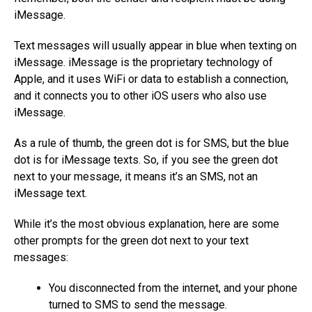
iMessage.
Text messages will usually appear in blue when texting on
iMessage. iMessage is the proprietary technology of
Apple, and it uses WiFi or data to establish a connection,
and it connects you to other iOS users who also use
iMessage.
As a rule of thumb, the green dot is for SMS, but the blue
dot is for iMessage texts. So, if you see the green dot
next to your message, it means it’s an SMS, not an
iMessage text.
While it’s the most obvious explanation, here are some
other prompts for the green dot next to your text
messages:
You disconnected from the internet, and your phone
turned to SMS to send the message.