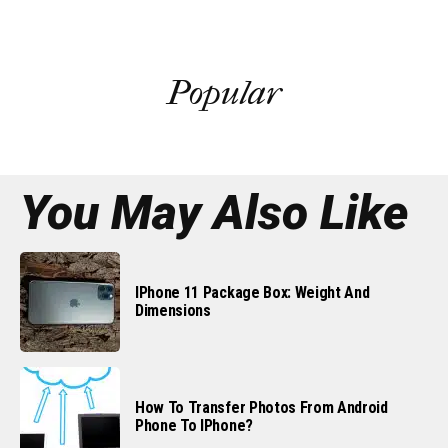
Popular
You May Also Like
IPhone 11 Package Box: Weight And
Dimensions
How To Transfer Photos From Android
Phone To IPhone?