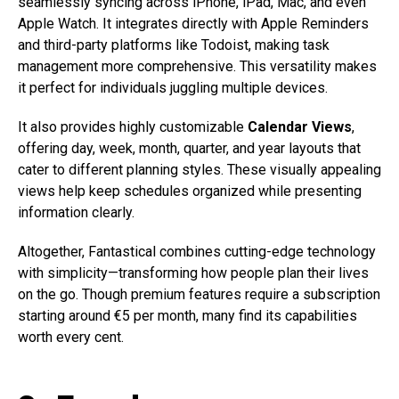
seamlessly syncing across iPhone, iPad, Mac, and even
Apple Watch. It integrates directly with Apple Reminders
and third-party platforms like Todoist, making task
management more comprehensive. This versatility makes
it perfect for individuals juggling multiple devices.
It also provides highly customizable
Calendar Views
,
offering day, week, month, quarter, and year layouts that
cater to different planning styles. These visually appealing
views help keep schedules organized while presenting
information clearly.
Altogether, Fantastical combines cutting-edge technology
with simplicity—transforming how people plan their lives
on the go. Though premium features require a subscription
starting around €5 per month, many find its capabilities
worth every cent.