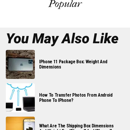
Popular
You May Also Like
IPhone 11 Package Box: Weight And
Dimensions
How To Transfer Photos From Android
Phone To IPhone?
What Are The Shipping Box Dimensions