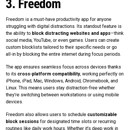
3. Freedom
Freedom is a must-have productivity app for anyone
struggling with digital distractions. Its standout feature is
the ability to
block distracting websites and apps
—think
social media, YouTube, or even games. Users can create
custom blocklists tailored to their specific needs or go
all-in by blocking the entire internet during focus periods.
The app ensures seamless focus across devices thanks
to its
cross-platform compatibility
, working perfectly on
iPhone, iPad, Mac, Windows, Android, Chromebook, and
Linux. This means users stay distraction-free whether
they’re switching between workstations or using mobile
devices.
Freedom also allows users to schedule
customizable
block sessions
for designated time slots or recurring
routines like daily work hours. Whether it’s deep work in