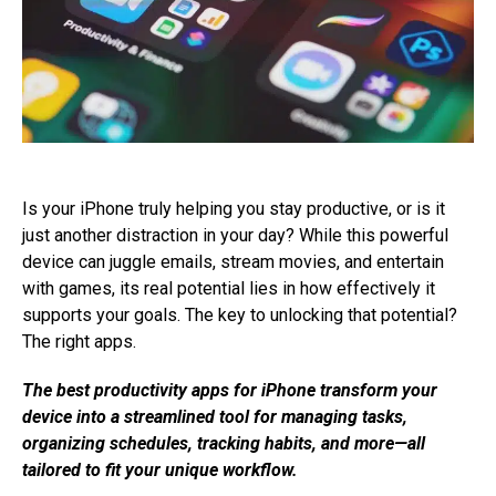
Is your iPhone truly helping you stay productive, or is it
just another distraction in your day? While this powerful
device can juggle emails, stream movies, and entertain
with games, its real potential lies in how effectively it
supports your goals. The key to unlocking that potential?
The right apps.
The best productivity apps for iPhone transform your
device into a streamlined tool for managing tasks,
organizing schedules, tracking habits, and more—all
tailored to fit your unique workflow.