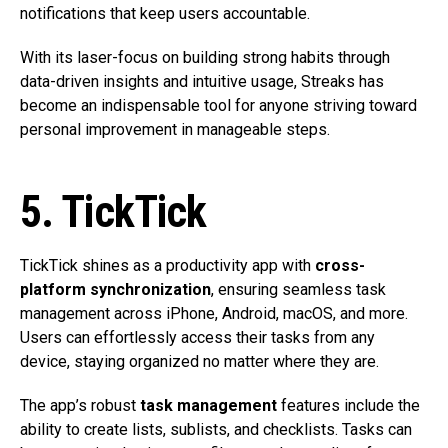
notifications that keep users accountable.
With its laser-focus on building strong habits through
data-driven insights and intuitive usage, Streaks has
become an indispensable tool for anyone striving toward
personal improvement in manageable steps.
5. TickTick
TickTick shines as a productivity app with
cross-
platform synchronization
, ensuring seamless task
management across iPhone, Android, macOS, and more.
Users can effortlessly access their tasks from any
device, staying organized no matter where they are.
The app’s robust
task management
features include the
ability to create lists, sublists, and checklists. Tasks can