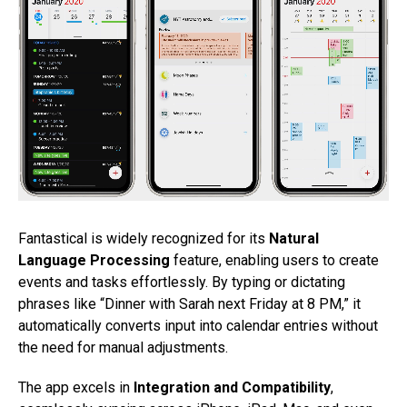
Fantastical is widely recognized for its
Natural
Language Processing
feature, enabling users to create
events and tasks effortlessly. By typing or dictating
phrases like “Dinner with Sarah next Friday at 8 PM,” it
automatically converts input into calendar entries without
the need for manual adjustments.
The app excels in
Integration and Compatibility
,