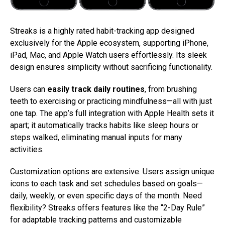
Streaks is a highly rated habit-tracking app designed
exclusively for the Apple ecosystem, supporting iPhone,
iPad, Mac, and Apple Watch users effortlessly. Its sleek
design ensures simplicity without sacrificing functionality.
Users can
easily track daily routines
, from brushing
teeth to exercising or practicing mindfulness—all with just
one tap. The app’s full integration with Apple Health sets it
apart; it automatically tracks habits like sleep hours or
steps walked, eliminating manual inputs for many
activities.
Customization options are extensive. Users assign unique
icons to each task and set schedules based on goals—
daily, weekly, or even specific days of the month. Need
flexibility? Streaks offers features like the “2-Day Rule”
for adaptable tracking patterns and customizable