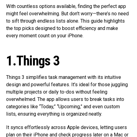
With countless options available, finding the perfect app
might feel overwhelming. But don’t worry—there’s no need
to sift through endless lists alone. This guide highlights
the top picks designed to boost efficiency and make
every moment count on your iPhone.
1.Things 3
Things 3 simplifies task management with its intuitive
design and powerful features. It’s ideal for those juggling
multiple projects or daily to-dos without feeling
overwhelmed. The app allows users to break tasks into
categories like “Today,” “Upcoming,” and even custom
lists, ensuring everything is organized neatly.
It syncs effortlessly across Apple devices, letting users
plan on their iPhone and check progress later on a Mac or