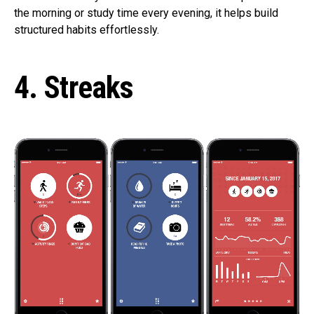
the morning or study time every evening, it helps build
structured habits effortlessly.
4. Streaks