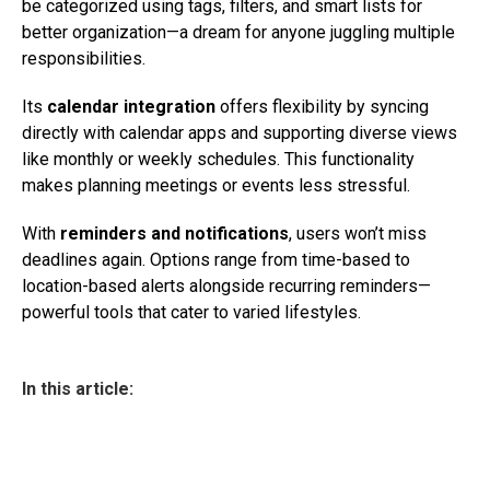
be categorized using tags, filters, and smart lists for
better organization—a dream for anyone juggling multiple
responsibilities.
Its
calendar integration
offers flexibility by syncing
directly with calendar apps and supporting diverse views
like monthly or weekly schedules. This functionality
makes planning meetings or events less stressful.
With
reminders and notifications
, users won’t miss
deadlines again. Options range from time-based to
location-based alerts alongside recurring reminders—
powerful tools that cater to varied lifestyles.
In this article: