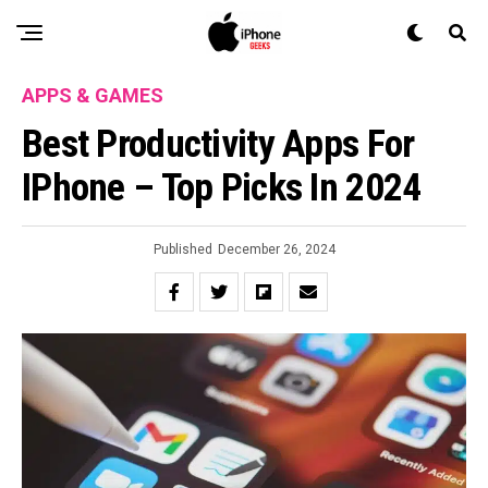
APPS & GAMES
Best Productivity Apps For
IPhone – Top Picks In 2024
Published
December 26, 2024