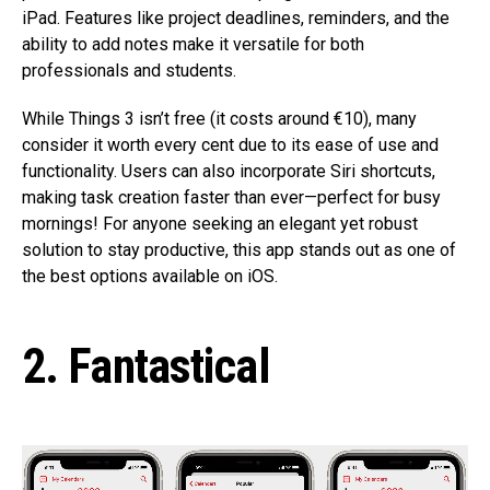
iPad. Features like project deadlines, reminders, and the
ability to add notes make it versatile for both
professionals and students.
While Things 3 isn’t free (it costs around €10), many
consider it worth every cent due to its ease of use and
functionality. Users can also incorporate Siri shortcuts,
making task creation faster than ever—perfect for busy
mornings! For anyone seeking an elegant yet robust
solution to stay productive, this app stands out as one of
the best options available on iOS.
2. Fantastical