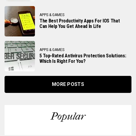
APPS & GAMES
The Best Productivity Apps For IOS That
Can Help You Get Ahead In Life
APPS & GAMES
5 Top-Rated Antivirus Protection Solutions:
Which Is Right For You?
MORE POSTS
Popular