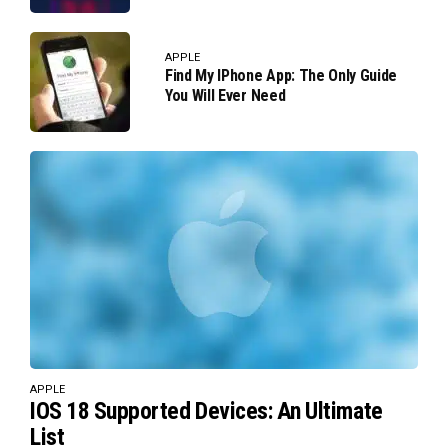
APPLE
Find My IPhone App: The Only Guide
You Will Ever Need
APPLE
IOS 18 Supported Devices: An Ultimate
List