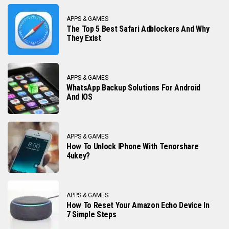
APPS & GAMES
The Top 5 Best Safari Adblockers And Why
They Exist
APPS & GAMES
WhatsApp Backup Solutions For Android
And IOS
APPS & GAMES
How To Unlock IPhone With Tenorshare
4ukey?
APPS & GAMES
How To Reset Your Amazon Echo Device In
7 Simple Steps