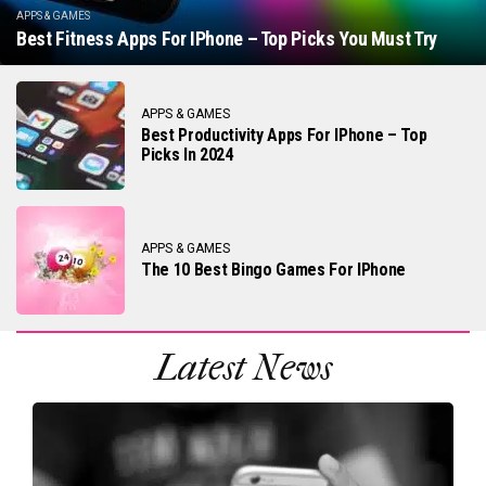
APPS & GAMES
Best Fitness Apps For IPhone – Top Picks You Must Try
APPS & GAMES
Best Productivity Apps For IPhone – Top
Picks In 2024
APPS & GAMES
The 10 Best Bingo Games For IPhone
Latest News