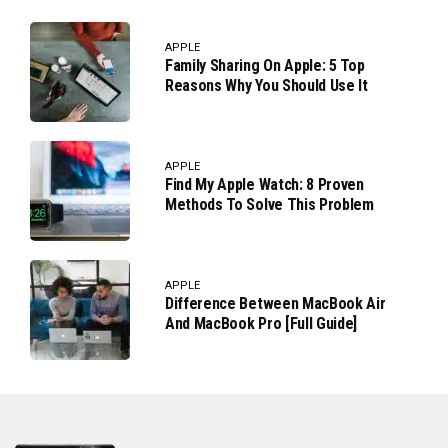
APPLE
Family Sharing On Apple: 5 Top
Reasons Why You Should Use It
APPLE
Find My Apple Watch: 8 Proven
Methods To Solve This Problem
APPLE
Difference Between MacBook Air
And MacBook Pro [Full Guide]