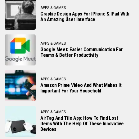
APPS & GAMES
Graphic Design Apps For IPhone & IPad With
An Amazing User Interface
APPS & GAMES
Google Meet: Easier Communication For
Teams & Better Productivity
APPS & GAMES
Amazon Prime Video And What Makes It
Important For Your Household
APPS & GAMES
AirTag And Tile App: How To Find Lost
Items With The Help Of These Innovative
Devices