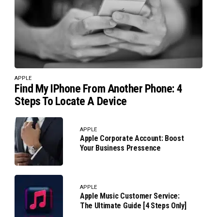
APPLE
Find My IPhone From Another Phone: 4
Steps To Locate A Device
APPLE
Apple Corporate Account: Boost
Your Business Pressence
APPLE
Apple Music Customer Service:
The Ultimate Guide [4 Steps Only]