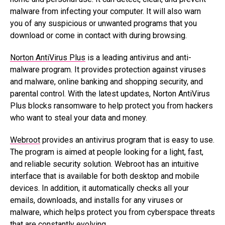
malware from infecting your computer. It will also warn
you of any suspicious or unwanted programs that you
download or come in contact with during browsing.
Norton AntiVirus Plus
is a leading antivirus and anti-
malware program. It provides protection against viruses
and malware, online banking and shopping security, and
parental control. With the latest updates, Norton AntiVirus
Plus blocks ransomware to help protect you from hackers
who want to steal your data and money.
Webroot
provides an antivirus program that is easy to use.
The program is aimed at people looking for a light, fast,
and reliable security solution. Webroot has an intuitive
interface that is available for both desktop and mobile
devices. In addition, it automatically checks all your
emails, downloads, and installs for any viruses or
malware, which helps protect you from cyberspace threats
that are constantly evolving.