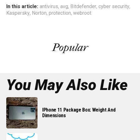
In this article:
antivirus
,
avg
,
Bitdefender
,
cyber security
,
Kaspersky
,
Norton
,
protection
,
webroot
Popular
You May Also Like
IPhone 11 Package Box: Weight And
Dimensions