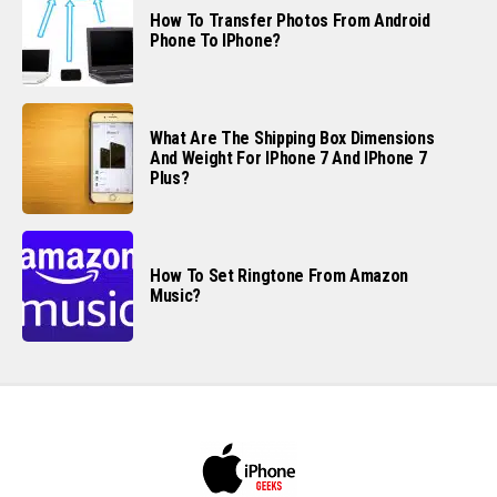
How To Transfer Photos From Android
Phone To IPhone?
What Are The Shipping Box Dimensions
And Weight For IPhone 7 And IPhone 7
Plus?
How To Set Ringtone From Amazon
Music?