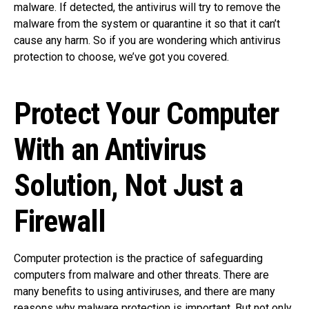
malware. If detected, the antivirus will try to remove the
malware from the system or quarantine it so that it can’t
cause any harm. So if you are wondering which antivirus
protection to choose, we’ve got you covered.
Protect Your Computer
With an Antivirus
Solution, Not Just a
Firewall
Computer protection is the practice of safeguarding
computers from malware and other threats. There are
many benefits to using antiviruses, and there are many
reasons why malware protection is important. But not only