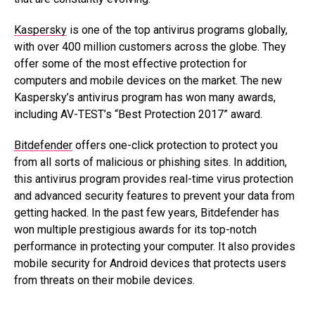
Kaspersky
is one of the top antivirus programs globally,
with over 400 million customers across the globe. They
offer some of the most effective protection for
computers and mobile devices on the market. The new
Kaspersky’s antivirus program has won many awards,
including AV-TEST’s “Best Protection 2017” award.
Bitdefender
offers one-click protection to protect you
from all sorts of malicious or phishing sites. In addition,
this antivirus program provides real-time virus protection
and advanced security features to prevent your data from
getting hacked. In the past few years, Bitdefender has
won multiple prestigious awards for its top-notch
performance in protecting your computer. It also provides
mobile security for Android devices that protects users
from threats on their mobile devices.