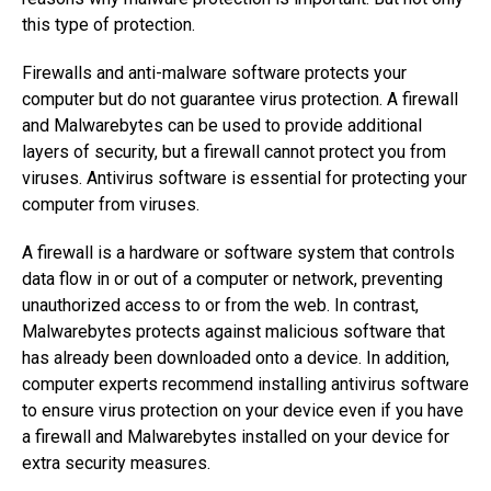
this type of protection.
Firewalls and anti-malware software protects your
computer but do not guarantee virus protection. A firewall
and Malwarebytes can be used to provide additional
layers of security, but a firewall cannot protect you from
viruses. Antivirus software is essential for protecting your
computer from viruses.
A firewall is a hardware or software system that controls
data flow in or out of a computer or network, preventing
unauthorized access to or from the web. In contrast,
Malwarebytes protects against malicious software that
has already been downloaded onto a device. In addition,
computer experts recommend installing antivirus software
to ensure virus protection on your device even if you have
a firewall and Malwarebytes installed on your device for
extra security measures.