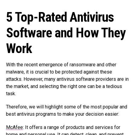
5 Top-Rated Antivirus
Software and How They
Work
With the recent emergence of ransomware and other
malware, it is crucial to be protected against these
attacks. However, many antivirus software providers are in
the market, and selecting the right one can be a tedious
task.
Therefore, we will highlight some of the most popular and
best antivirus programs to make your decision easier:
McAfee
: It offers a range of products and services for
home and personal use. It can detect, clean, and prevent