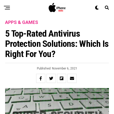
APPS & GAMES
5 Top-Rated Antivirus
Protection Solutions: Which Is
Right For You?
Published
November 6, 2021