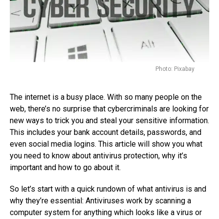
Photo: Pixabay
The internet is a busy place. With so many people on the
web, there’s no surprise that cybercriminals are looking for
new ways to trick you and steal your sensitive information.
This includes your bank account details, passwords, and
even social media logins. This article will show you what
you need to know about antivirus protection, why it’s
important and how to go about it.
So let’s start with a quick rundown of what antivirus is and
why they’re essential: Antiviruses work by scanning a
computer system for anything which looks like a virus or