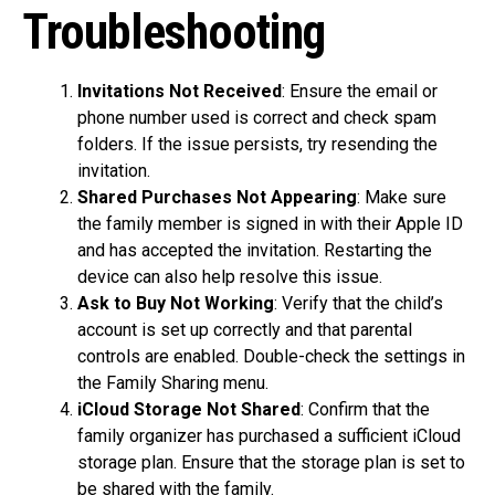
Troubleshooting
Invitations Not Received
: Ensure the email or
phone number used is correct and check spam
folders. If the issue persists, try resending the
invitation.
Shared Purchases Not Appearing
: Make sure
the family member is signed in with their Apple ID
and has accepted the invitation. Restarting the
device can also help resolve this issue.
Ask to Buy Not Working
: Verify that the child’s
account is set up correctly and that parental
controls are enabled. Double-check the settings in
the Family Sharing menu.
iCloud Storage Not Shared
: Confirm that the
family organizer has purchased a sufficient iCloud
storage plan. Ensure that the storage plan is set to
be shared with the family.