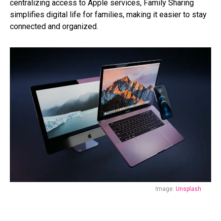
centralizing access to Apple services, Family Sharing
simplifies digital life for families, making it easier to stay
connected and organized.
Image:
Unsplash