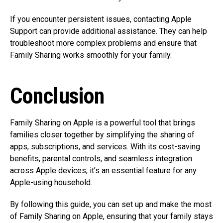
If you encounter persistent issues, contacting Apple
Support can provide additional assistance. They can help
troubleshoot more complex problems and ensure that
Family Sharing works smoothly for your family.
Conclusion
Family Sharing on Apple is a powerful tool that brings
families closer together by simplifying the sharing of
apps, subscriptions, and services. With its cost-saving
benefits, parental controls, and seamless integration
across Apple devices, it’s an essential feature for any
Apple-using household.
By following this guide, you can set up and make the most
of Family Sharing on Apple, ensuring that your family stays