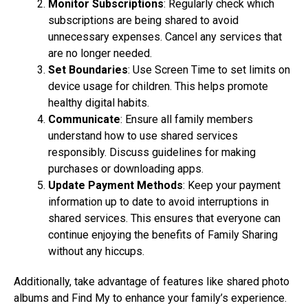
Monitor Subscriptions
: Regularly check which
subscriptions are being shared to avoid
unnecessary expenses. Cancel any services that
are no longer needed.
Set Boundaries
: Use Screen Time to set limits on
device usage for children. This helps promote
healthy digital habits.
Communicate
: Ensure all family members
understand how to use shared services
responsibly. Discuss guidelines for making
purchases or downloading apps.
Update Payment Methods
: Keep your payment
information up to date to avoid interruptions in
shared services. This ensures that everyone can
continue enjoying the benefits of Family Sharing
without any hiccups.
Additionally, take advantage of features like shared photo
albums and Find My to enhance your family’s experience.