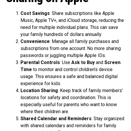
Cost Savings
: Share subscriptions like Apple
Music, Apple TV+, and iCloud storage, reducing the
need for multiple individual plans. This can save
your family hundreds of dollars annually.
Convenience
: Manage all family purchases and
subscriptions from one account. No more sharing
passwords or juggling multiple Apple IDs.
Parental Controls
: Use
Ask to Buy
and
Screen
Time
to monitor and control children’s device
usage. This ensures a safe and balanced digital
experience for kids.
Location Sharing
: Keep track of family members’
locations for safety and coordination. This is
especially useful for parents who want to know
where their children are.
Shared Calendar and Reminders
: Stay organized
with shared calendars and reminders for family