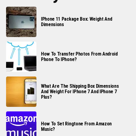
IPhone 11 Package Box: Weight And
Dimensions
How To Transfer Photos From Android
Phone To IPhone?
What Are The Shipping Box Dimensions
And Weight For IPhone 7 And IPhone 7
Plus?
How To Set Ringtone From Amazon
Music?