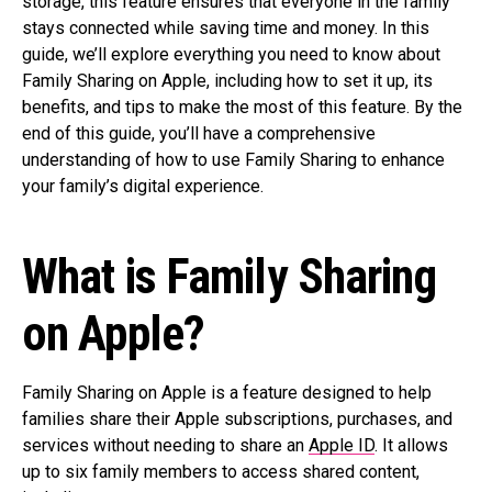
storage, this feature ensures that everyone in the family
stays connected while saving time and money. In this
guide, we’ll explore everything you need to know about
Family Sharing on Apple, including how to set it up, its
benefits, and tips to make the most of this feature. By the
end of this guide, you’ll have a comprehensive
understanding of how to use Family Sharing to enhance
your family’s digital experience.
What is Family Sharing
on Apple?
Family Sharing on Apple is a feature designed to help
families share their Apple subscriptions, purchases, and
services without needing to share an
Apple ID
. It allows
up to six family members to access shared content,