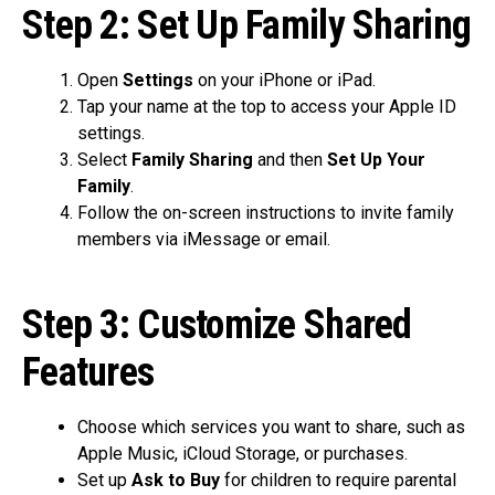
Step 2: Set Up Family Sharing
Open
Settings
on your iPhone or iPad.
Tap your name at the top to access your Apple ID
settings.
Select
Family Sharing
and then
Set Up Your
Family
.
Follow the on-screen instructions to invite family
members via iMessage or email.
Step 3: Customize Shared
Features
Choose which services you want to share, such as
Apple Music, iCloud Storage, or purchases.
Set up
Ask to Buy
for children to require parental