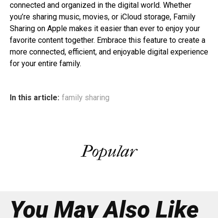
connected and organized in the digital world. Whether
you’re sharing music, movies, or iCloud storage, Family
Sharing on Apple makes it easier than ever to enjoy your
favorite content together. Embrace this feature to create a
more connected, efficient, and enjoyable digital experience
for your entire family.
In this article:
family sharing
Popular
You May Also Like