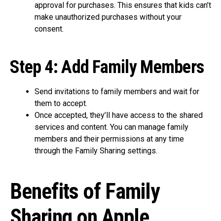
approval for purchases. This ensures that kids can’t
make unauthorized purchases without your
consent.
Step 4: Add Family Members
Send invitations to family members and wait for
them to accept.
Once accepted, they’ll have access to the shared
services and content. You can manage family
members and their permissions at any time
through the Family Sharing settings.
Benefits of Family
Sharing on Apple