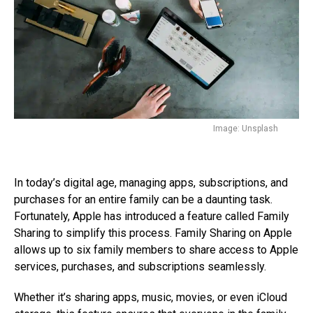
Image: Unsplash
In today’s digital age, managing apps, subscriptions, and
purchases for an entire family can be a daunting task.
Fortunately, Apple has introduced a feature called Family
Sharing to simplify this process. Family Sharing on Apple
allows up to six family members to share access to Apple
services, purchases, and subscriptions seamlessly.
Whether it’s sharing apps, music, movies, or even iCloud