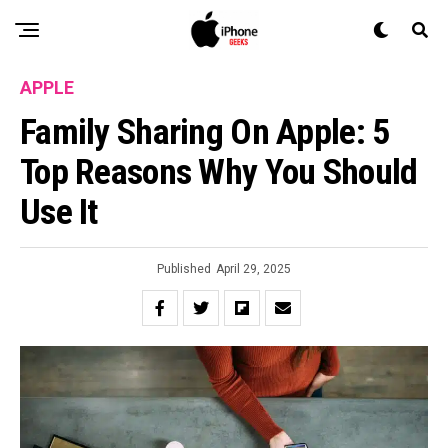
APPLE
Family Sharing On Apple: 5
Top Reasons Why You Should
Use It
Published
April 29, 2025