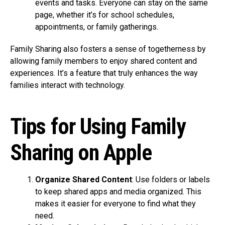
events and tasks. Everyone can stay on the same
page, whether it’s for school schedules,
appointments, or family gatherings.
Family Sharing also fosters a sense of togetherness by
allowing family members to enjoy shared content and
experiences. It’s a feature that truly enhances the way
families interact with technology.
Tips for Using Family
Sharing on Apple
Organize Shared Content
: Use folders or labels
to keep shared apps and media organized. This
makes it easier for everyone to find what they
need.