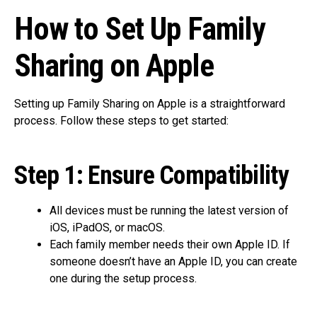
How to Set Up Family
Sharing on Apple
Setting up Family Sharing on Apple is a straightforward
process. Follow these steps to get started:
Step 1: Ensure Compatibility
All devices must be running the latest version of
iOS, iPadOS, or macOS.
Each family member needs their own Apple ID. If
someone doesn’t have an Apple ID, you can create
one during the setup process.