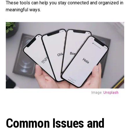
These tools can help you stay connected and organized in
meaningful ways.
Image:
Unsplash
Common Issues and