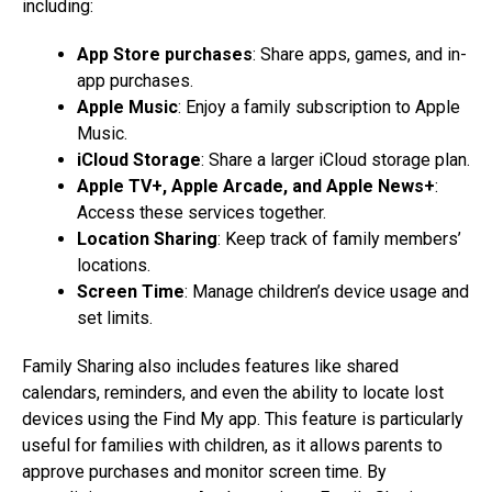
including:
App Store purchases
: Share apps, games, and in-
app purchases.
Apple Music
: Enjoy a family subscription to Apple
Music.
iCloud Storage
: Share a larger iCloud storage plan.
Apple TV+, Apple Arcade, and Apple News+
:
Access these services together.
Location Sharing
: Keep track of family members’
locations.
Screen Time
: Manage children’s device usage and
set limits.
Family Sharing also includes features like shared
calendars, reminders, and even the ability to locate lost
devices using the Find My app. This feature is particularly
useful for families with children, as it allows parents to
approve purchases and monitor screen time. By