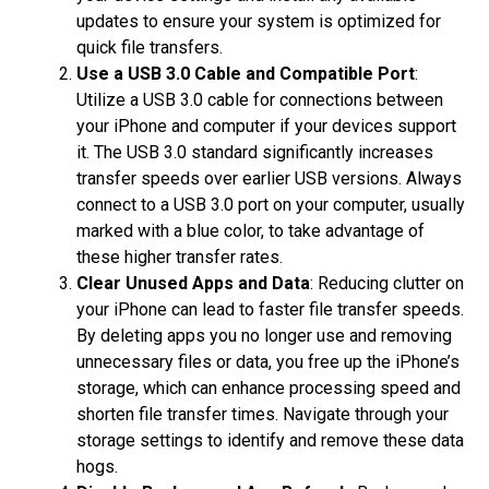
updates to ensure your system is optimized for
quick file transfers.
Use a USB 3.0 Cable and Compatible Port
:
Utilize a USB 3.0 cable for connections between
your iPhone and computer if your devices support
it. The USB 3.0 standard significantly increases
transfer speeds over earlier USB versions. Always
connect to a USB 3.0 port on your computer, usually
marked with a blue color, to take advantage of
these higher transfer rates.
Clear Unused Apps and Data
: Reducing clutter on
your iPhone can lead to faster file transfer speeds.
By deleting apps you no longer use and removing
unnecessary files or data, you free up the iPhone’s
storage, which can enhance processing speed and
shorten file transfer times. Navigate through your
storage settings to identify and remove these data
hogs.