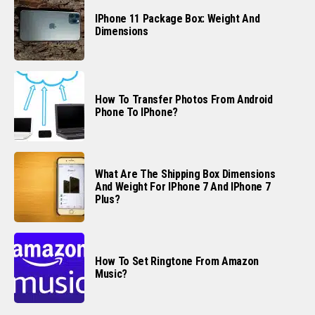
IPhone 11 Package Box: Weight And
Dimensions
How To Transfer Photos From Android
Phone To IPhone?
What Are The Shipping Box Dimensions
And Weight For IPhone 7 And IPhone 7
Plus?
How To Set Ringtone From Amazon
Music?