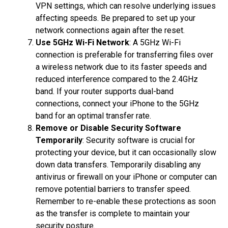
VPN settings, which can resolve underlying issues
affecting speeds. Be prepared to set up your
network connections again after the reset.
Use 5GHz Wi-Fi Network
: A 5GHz Wi-Fi
connection is preferable for transferring files over
a wireless network due to its faster speeds and
reduced interference compared to the 2.4GHz
band. If your router supports dual-band
connections, connect your iPhone to the 5GHz
band for an optimal transfer rate.
Remove or Disable Security Software
Temporarily
: Security software is crucial for
protecting your device, but it can occasionally slow
down data transfers. Temporarily disabling any
antivirus or firewall on your iPhone or computer can
remove potential barriers to transfer speed.
Remember to re-enable these protections as soon
as the transfer is complete to maintain your
security posture.