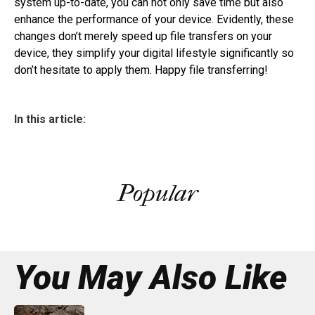
system up-to-date, you can not only save time but also
enhance the performance of your device. Evidently, these
changes don’t merely speed up file transfers on your
device, they simplify your digital lifestyle significantly so
don’t hesitate to apply them. Happy file transferring!
In this article:
Popular
You May Also Like