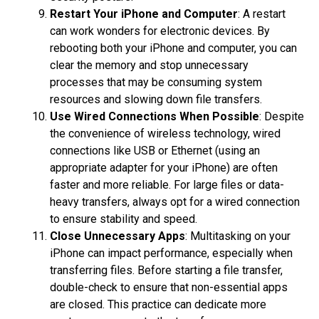
Restart Your iPhone and Computer
: A restart
can work wonders for electronic devices. By
rebooting both your iPhone and computer, you can
clear the memory and stop unnecessary
processes that may be consuming system
resources and slowing down file transfers.
Use Wired Connections When Possible
: Despite
the convenience of wireless technology, wired
connections like USB or Ethernet (using an
appropriate adapter for your iPhone) are often
faster and more reliable. For large files or data-
heavy transfers, always opt for a wired connection
to ensure stability and speed.
Close Unnecessary Apps
: Multitasking on your
iPhone can impact performance, especially when
transferring files. Before starting a file transfer,
double-check to ensure that non-essential apps
are closed. This practice can dedicate more