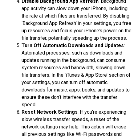
Disable Background App Refresh
: Background
app activity can slow down your iPhone, including
the rate at which files are transferred. By disabling
‘Background App Refresh’ in your settings, you free
up resources and focus your iPhone’s power on the
file transfer, potentially speeding up the process.
Turn Off Automatic Downloads and Updates
:
Automated processes, such as downloads and
updates running in the background, can consume
system resources and bandwidth, slowing down
file transfers. In the ‘iTunes & App Store’ section of
your settings, you can turn off automatic
downloads for music, apps, books, and updates to
ensure these don’t interfere with the transfer
speed.
Reset Network Settings
: If you’re experiencing
slow wireless transfer speeds, a reset of the
network settings may help. This action will erase
all previous settings like Wi-Fi passwords and