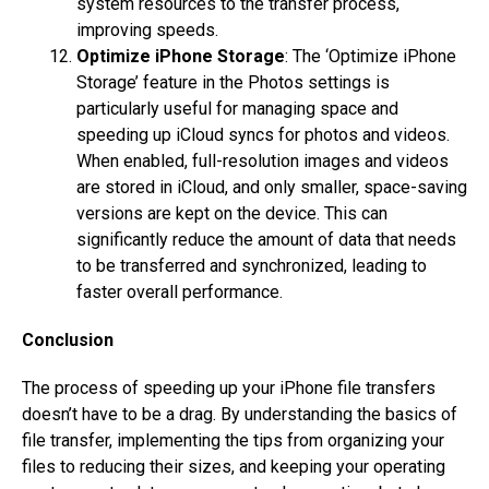
system resources to the transfer process,
improving speeds.
Optimize iPhone Storage
: The ‘Optimize iPhone
Storage’ feature in the Photos settings is
particularly useful for managing space and
speeding up iCloud syncs for photos and videos.
When enabled, full-resolution images and videos
are stored in iCloud, and only smaller, space-saving
versions are kept on the device. This can
significantly reduce the amount of data that needs
to be transferred and synchronized, leading to
faster overall performance.
Conclusion
The process of speeding up your iPhone file transfers
doesn’t have to be a drag. By understanding the basics of
file transfer, implementing the tips from organizing your
files to reducing their sizes, and keeping your operating