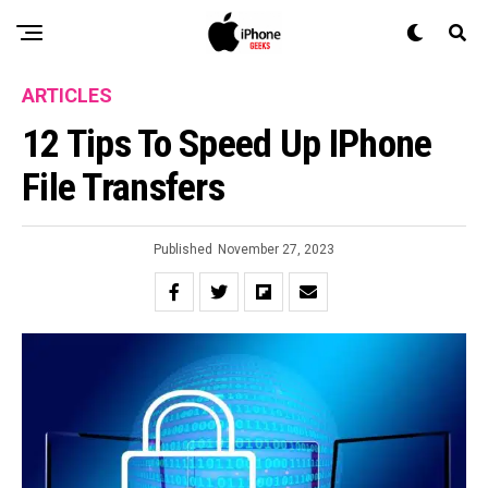
ARTICLES
12 Tips To Speed Up IPhone
File Transfers
Published
November 27, 2023