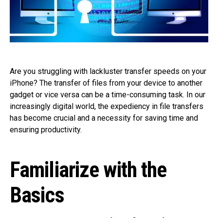
Are you struggling with lackluster transfer speeds on your
iPhone? The transfer of files from your device to another
gadget or vice versa can be a time-consuming task. In our
increasingly digital world, the expediency in file transfers
has become crucial and a necessity for saving time and
ensuring productivity.
Familiarize with the
Basics