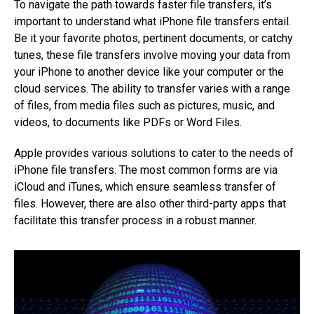
To navigate the path towards faster file transfers, it’s
important to understand what iPhone file transfers entail.
Be it your favorite photos, pertinent documents, or catchy
tunes, these file transfers involve moving your data from
your iPhone to another device like your computer or the
cloud services. The ability to transfer varies with a range
of files, from media files such as pictures, music, and
videos, to documents like PDFs or Word Files.
Apple provides various solutions to cater to the needs of
iPhone file transfers. The most common forms are via
iCloud and iTunes, which ensure seamless transfer of
files. However, there are also other third-party apps that
facilitate this transfer process in a robust manner.