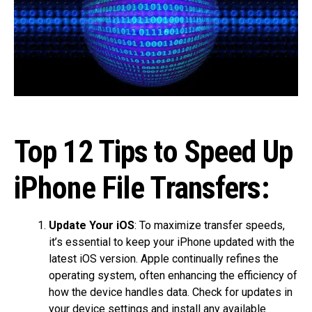
Top 12 Tips to Speed Up
iPhone File Transfers:
Update Your iOS
: To maximize transfer speeds,
it’s essential to keep your iPhone updated with the
latest iOS version. Apple continually refines the
operating system, often enhancing the efficiency of
how the device handles data. Check for updates in
your device settings and install any available