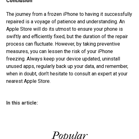
Conclusion
The journey from a frozen iPhone to having it successfully
repaired is a voyage of patience and understanding. An
Apple Store will do its utmost to ensure your phone is
swiftly and efficiently fixed, but the duration of the repair
process can fluctuate. However, by taking preventive
measures, you can lessen the risk of your iPhone
freezing. Always keep your device updated, uninstall
unused apps, regularly back up your data, and remember,
when in doubt, don’t hesitate to consult an expert at your
nearest Apple Store.
In this article:
Popular