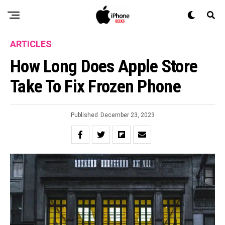
ARTICLES
How Long Does Apple Store
Take To Fix Frozen Phone
Published
December 23, 2023