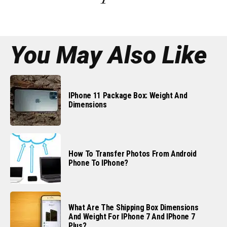
You May Also Like
IPhone 11 Package Box: Weight And
Dimensions
How To Transfer Photos From Android
Phone To IPhone?
What Are The Shipping Box Dimensions
And Weight For IPhone 7 And IPhone 7
Plus?