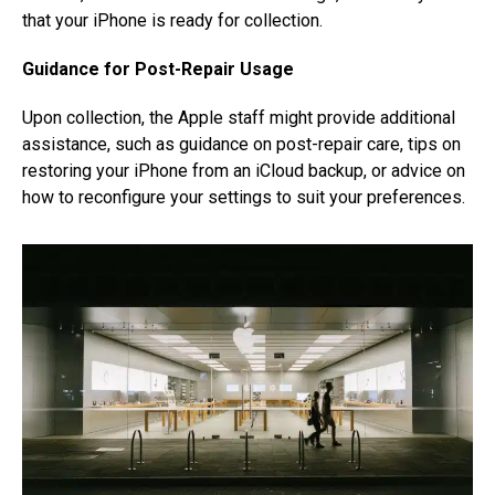
that your iPhone is ready for collection.
Guidance for Post-Repair Usage
Upon collection, the Apple staff might provide additional
assistance, such as guidance on post-repair care, tips on
restoring your iPhone from an iCloud backup, or advice on
how to reconfigure your settings to suit your preferences.