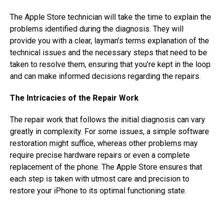
The Apple Store technician will take the time to explain the
problems identified during the diagnosis. They will
provide you with a clear, layman’s terms explanation of the
technical issues and the necessary steps that need to be
taken to resolve them, ensuring that you’re kept in the loop
and can make informed decisions regarding the repairs.
The Intricacies of the Repair Work
The repair work that follows the initial diagnosis can vary
greatly in complexity. For some issues, a simple software
restoration might suffice, whereas other problems may
require precise hardware repairs or even a complete
replacement of the phone. The Apple Store ensures that
each step is taken with utmost care and precision to
restore your iPhone to its optimal functioning state.