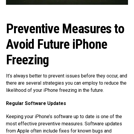
Preventive Measures to
Avoid Future iPhone
Freezing
It’s always better to prevent issues before they occur, and
there are several strategies you can employ to reduce the
likelihood of your iPhone freezing in the future.
Regular Software Updates
Keeping your iPhone’s software up to date is one of the
most effective preventive measures. Software updates
from Apple often include fixes for known bugs and