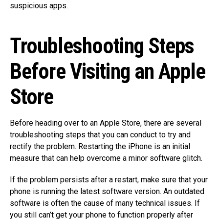
suspicious apps.
Troubleshooting Steps
Before Visiting an Apple
Store
Before heading over to an Apple Store, there are several
troubleshooting steps that you can conduct to try and
rectify the problem. Restarting the iPhone is an initial
measure that can help overcome a minor software glitch.
If the problem persists after a restart, make sure that your
phone is running the latest software version. An outdated
software is often the cause of many technical issues. If
you still can’t get your phone to function properly after