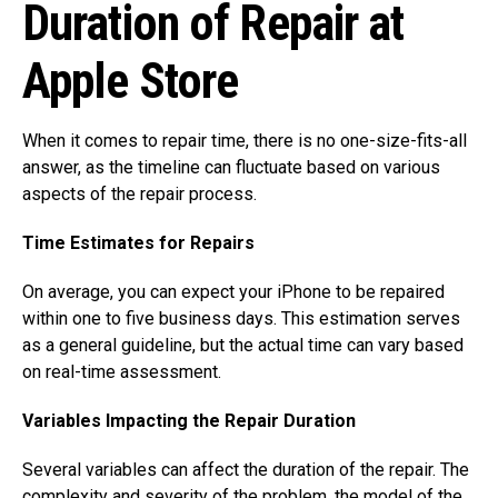
Duration of Repair at
Apple Store
When it comes to repair time, there is no one-size-fits-all
answer, as the timeline can fluctuate based on various
aspects of the repair process.
Time Estimates for Repairs
On average, you can expect your iPhone to be repaired
within one to five business days. This estimation serves
as a general guideline, but the actual time can vary based
on real-time assessment.
Variables Impacting the Repair Duration
Several variables can affect the duration of the repair. The
complexity and severity of the problem, the model of the