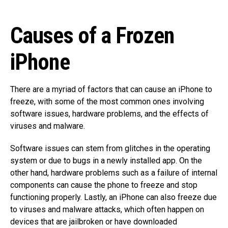
Causes of a Frozen
iPhone
There are a myriad of factors that can cause an iPhone to
freeze, with some of the most common ones involving
software issues, hardware problems, and the effects of
viruses and malware.
Software issues can stem from glitches in the operating
system or due to bugs in a newly installed app. On the
other hand, hardware problems such as a failure of internal
components can cause the phone to freeze and stop
functioning properly. Lastly, an iPhone can also freeze due
to viruses and malware attacks, which often happen on
devices that are jailbroken or have downloaded