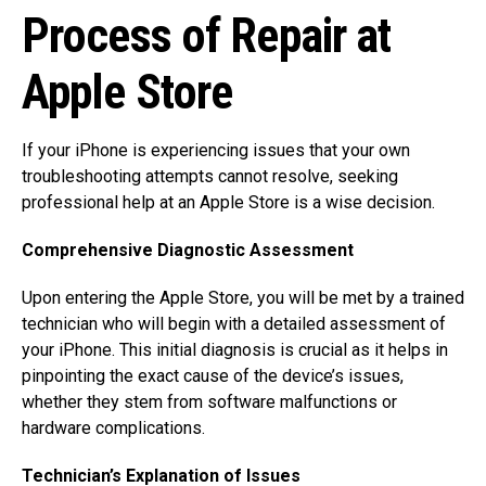
Process of Repair at
Apple Store
If your iPhone is experiencing issues that your own
troubleshooting attempts cannot resolve, seeking
professional help at an Apple Store is a wise decision.
Comprehensive Diagnostic Assessment
Upon entering the Apple Store, you will be met by a trained
technician who will begin with a detailed assessment of
your iPhone. This initial diagnosis is crucial as it helps in
pinpointing the exact cause of the device’s issues,
whether they stem from software malfunctions or
hardware complications.
Technician’s Explanation of Issues