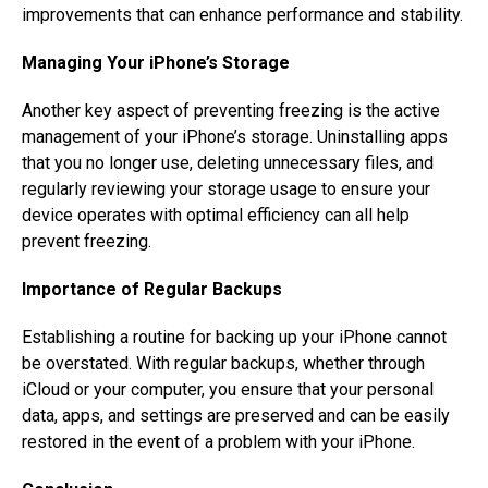
improvements that can enhance performance and stability.
Managing Your iPhone’s Storage
Another key aspect of preventing freezing is the active
management of your iPhone’s storage. Uninstalling apps
that you no longer use, deleting unnecessary files, and
regularly reviewing your storage usage to ensure your
device operates with optimal efficiency can all help
prevent freezing.
Importance of Regular Backups
Establishing a routine for backing up your iPhone cannot
be overstated. With regular backups, whether through
iCloud or your computer, you ensure that your personal
data, apps, and settings are preserved and can be easily
restored in the event of a problem with your iPhone.