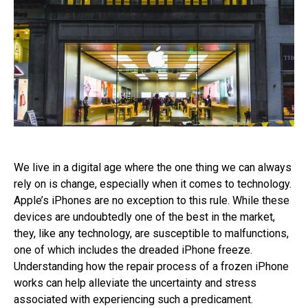
We live in a digital age where the one thing we can always
rely on is change, especially when it comes to technology.
Apple’s iPhones are no exception to this rule. While these
devices are undoubtedly one of the best in the market,
they, like any technology, are susceptible to malfunctions,
one of which includes the dreaded iPhone freeze.
Understanding how the repair process of a frozen iPhone
works can help alleviate the uncertainty and stress
associated with experiencing such a predicament.