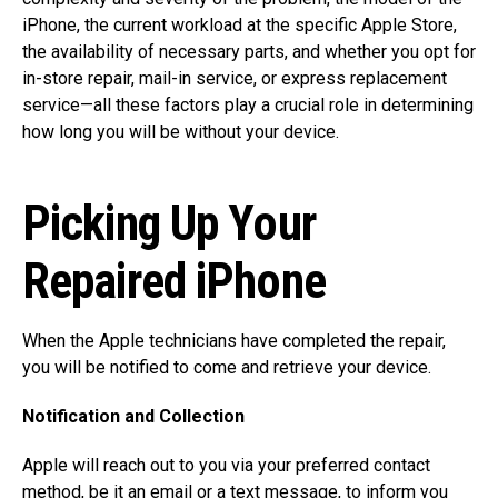
iPhone, the current workload at the specific Apple Store,
the availability of necessary parts, and whether you opt for
in-store repair, mail-in service, or express replacement
service—all these factors play a crucial role in determining
how long you will be without your device.
Picking Up Your
Repaired iPhone
When the Apple technicians have completed the repair,
you will be notified to come and retrieve your device.
Notification and Collection
Apple will reach out to you via your preferred contact
method, be it an email or a text message, to inform you