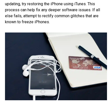
updating, try restoring the iPhone using iTunes. This
process can help fix any deeper software issues. If all
else fails, attempt to rectify common glitches that are
known to freeze iPhones.