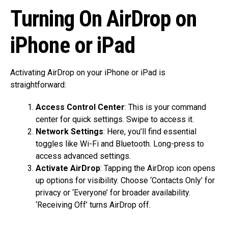
Turning On AirDrop on
iPhone or iPad
Activating AirDrop on your iPhone or iPad is
straightforward:
Access Control Center
: This is your command
center for quick settings. Swipe to access it.
Network Settings
: Here, you’ll find essential
toggles like Wi-Fi and Bluetooth. Long-press to
access advanced settings.
Activate AirDrop
: Tapping the AirDrop icon opens
up options for visibility. Choose ‘Contacts Only’ for
privacy or ‘Everyone’ for broader availability.
‘Receiving Off’ turns AirDrop off.