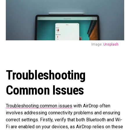
Image:
Unsplash
Troubleshooting
Common Issues
Troubleshooting common issues
with AirDrop often
involves addressing connectivity problems and ensuring
correct settings. Firstly, verify that both Bluetooth and Wi-
Fi are enabled on your devices, as AirDrop relies on these