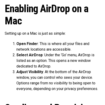
Enabling AirDrop on a
Mac
Setting up on a Mac is just as simple:
Open Finder
: This is where all your files and
network locations are accessible.
Select AirDrop
: Under the ‘Go’ menu, AirDrop is
listed as an option. This opens a new window
dedicated to AirDrop.
Adjust Visibility
: At the bottom of the AirDrop
window, you can control who sees your device.
Options range from no visibility to being open to
everyone, depending on your privacy preferences.