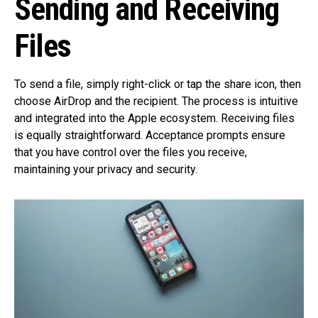
Sending and Receiving
Files
To send a file, simply right-click or tap the share icon, then
choose AirDrop and the recipient. The process is intuitive
and integrated into the Apple ecosystem. Receiving files
is equally straightforward. Acceptance prompts ensure
that you have control over the files you receive,
maintaining your privacy and security.