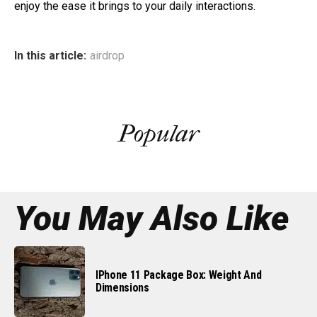
enjoy the ease it brings to your daily interactions.
In this article:
airdrop
Popular
You May Also Like
IPhone 11 Package Box: Weight And
Dimensions