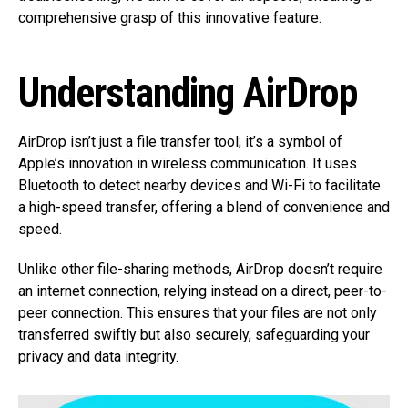
comprehensive grasp of this innovative feature.
Understanding AirDrop
AirDrop isn’t just a file transfer tool; it’s a symbol of
Apple’s innovation in wireless communication. It uses
Bluetooth to detect nearby devices and Wi-Fi to facilitate
a high-speed transfer, offering a blend of convenience and
speed.
Unlike other file-sharing methods, AirDrop doesn’t require
an internet connection, relying instead on a direct, peer-to-
peer connection. This ensures that your files are not only
transferred swiftly but also securely, safeguarding your
privacy and data integrity.