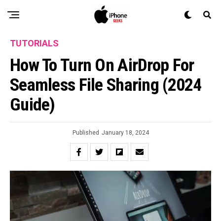
TUTORIALS
How To Turn On AirDrop For
Seamless File Sharing (2024
Guide)
Published
January 18, 2024