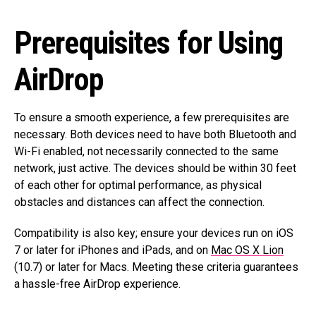
Prerequisites for Using
AirDrop
To ensure a smooth experience, a few prerequisites are
necessary. Both devices need to have both Bluetooth and
Wi-Fi enabled, not necessarily connected to the same
network, just active. The devices should be within 30 feet
of each other for optimal performance, as physical
obstacles and distances can affect the connection.
Compatibility is also key; ensure your devices run on iOS
7 or later for iPhones and iPads, and on
Mac OS X Lion
(10.7) or later for Macs. Meeting these criteria guarantees
a hassle-free AirDrop experience.