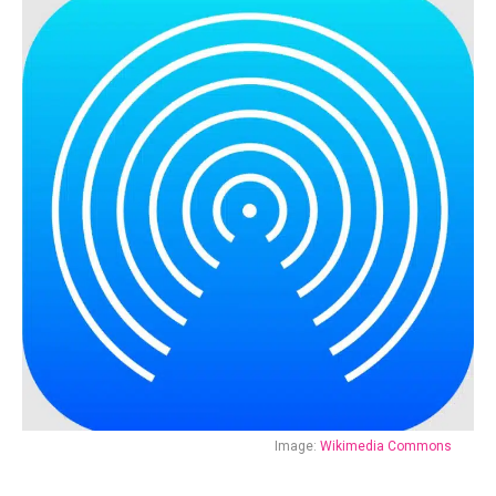
Image:
Wikimedia Commons