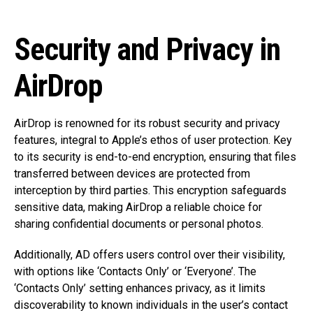
Security and Privacy in
AirDrop
AirDrop is renowned for its robust security and privacy
features, integral to Apple’s ethos of user protection. Key
to its security is end-to-end encryption, ensuring that files
transferred between devices are protected from
interception by third parties. This encryption safeguards
sensitive data, making AirDrop a reliable choice for
sharing confidential documents or personal photos.
Additionally, AD offers users control over their visibility,
with options like ‘Contacts Only’ or ‘Everyone’. The
‘Contacts Only’ setting enhances privacy, as it limits
discoverability to known individuals in the user’s contact