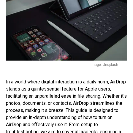
Image: Unsplash
In a world where digital interaction is a daily norm, AirDrop
stands as a quintessential feature for Apple users,
facilitating an unparalleled ease in file sharing. Whether it’s
photos, documents, or contacts, AirDrop streamlines the
process, making it a breeze. This guide is designed to
provide an in-depth understanding of how to turn on
AirDrop and effectively use it. From setup to
troubleshooting, we aim to cover all aspects, ensuring a