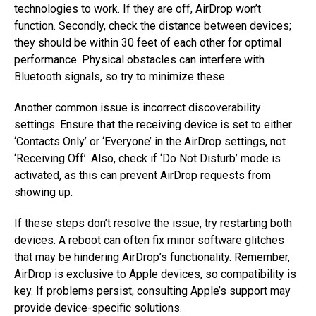
technologies to work. If they are off, AirDrop won’t
function. Secondly, check the distance between devices;
they should be within 30 feet of each other for optimal
performance. Physical obstacles can interfere with
Bluetooth signals, so try to minimize these.
Another common issue is incorrect discoverability
settings. Ensure that the receiving device is set to either
‘Contacts Only’ or ‘Everyone’ in the AirDrop settings, not
‘Receiving Off’. Also, check if ‘Do Not Disturb’ mode is
activated, as this can prevent AirDrop requests from
showing up.
If these steps don’t resolve the issue, try restarting both
devices. A reboot can often fix minor software glitches
that may be hindering AirDrop’s functionality. Remember,
AirDrop is exclusive to Apple devices, so compatibility is
key. If problems persist, consulting Apple’s support may
provide device-specific solutions.