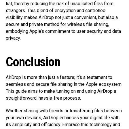
list, thereby reducing the risk of unsolicited files from
strangers. This blend of encryption and controlled
visibility makes AirDrop not just a convenient, but also a
secure and private method for wireless file sharing,
embodying Apple’s commitment to user security and data
privacy.
Conclusion
AirDrop is more than just a feature; it’s a testament to
seamless and secure file sharing in the Apple ecosystem.
This guide aims to make turning on and using AirDrop a
straightforward, hassle-free process.
Whether sharing with friends or transferring files between
your own devices, AirDrop enhances your digital life with
its simplicity and efficiency. Embrace this technology and