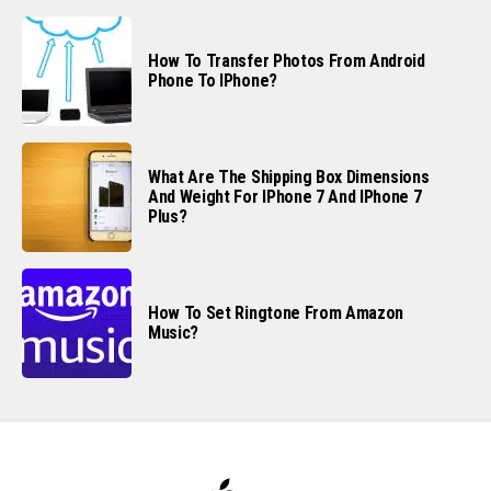
How To Transfer Photos From Android
Phone To IPhone?
What Are The Shipping Box Dimensions
And Weight For IPhone 7 And IPhone 7
Plus?
How To Set Ringtone From Amazon
Music?