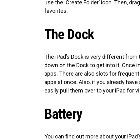
use the ‘Create Folder’ icon. Then, dra
favorites.
The Dock
The iPad’s Dock is very different from 
down on the Dock to get into it. Once i
apps. There are also slots for frequent
apps
at once. Also, if you already hav
easily pull them over to your iPad for v
Battery
You can find out more about your iPad’