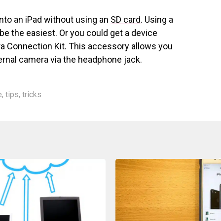
nto an iPad without using an
SD card
. Using a
be the easiest. Or you could get a device
a Connection Kit. This accessory allows you
ernal camera via the headphone jack.
e
,
tips
,
tricks