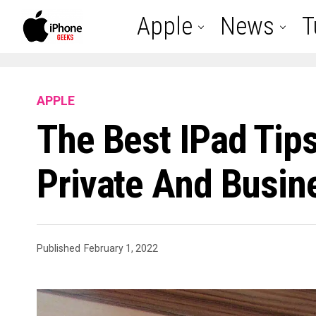
Apple
News
T
APPLE
The Best IPad Tips
Private And Busin
Published
February 1, 2022