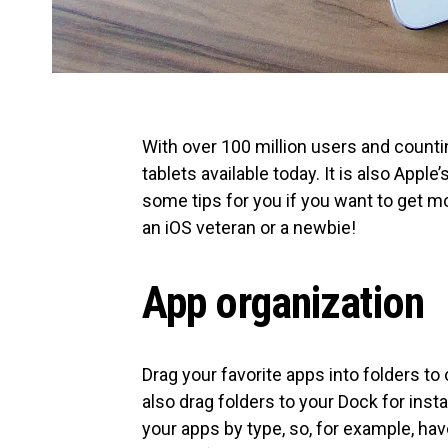
With over 100 million users and counti
tablets available today. It is also Appl
some tips for you if you want to get m
an iOS veteran or a newbie!
App organization
Drag your favorite apps into folders to
also drag folders to your Dock for insta
your apps by type, so, for example, hav