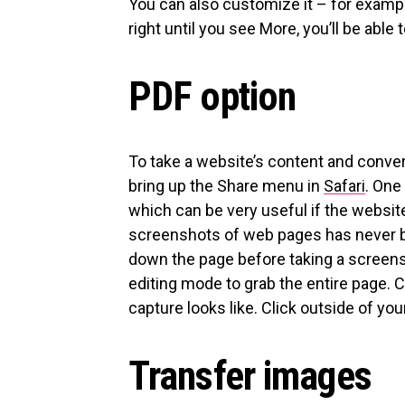
You can also customize it – for example
right until you see More, you’ll be able t
PDF option
To take a website’s content and convert 
bring up the Share menu in
Safari
. One
which can be very useful if the websi
screenshots of web pages has never be
down the page before taking a screensho
editing mode to grab the entire page. C
capture looks like. Click outside of your 
Transfer images