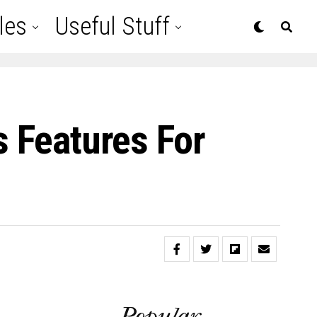
les
Useful Stuff
s Features For
Popular