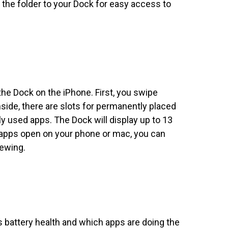
g the folder to your Dock for easy access to
the Dock on the iPhone. First, you swipe
nside, there are slots for permanently placed
ly used apps. The Dock will display up to 13
e apps open on your phone or mac, you can
iewing.
s battery health and which apps are doing the