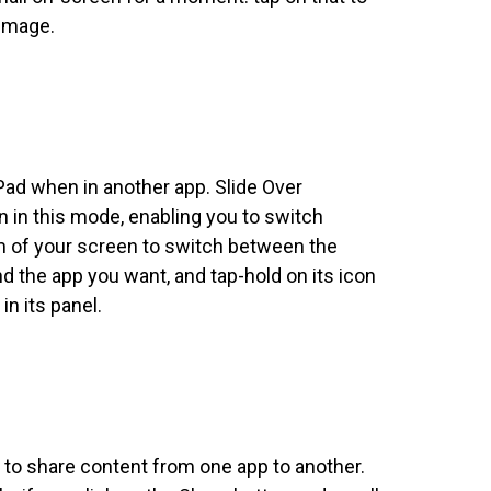
 Image.
Pad when in another app. Slide Over
n this mode, enabling you to switch
om of your screen to switch between the
d the app you want, and tap-hold on its icon
in its panel.
 to share content from one app to another.