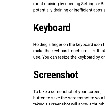
most draining by opening Settings > Bat
potentially draining or inefficient app
Keyboard
Holding a finger on the keyboard icon 
make the keyboard much smaller. It ta
use. You can resize the keyboard by d
Screenshot
To take a screenshot of your screen, 
button to save the screenshot to your 
taking a screenshot will show a thumbn