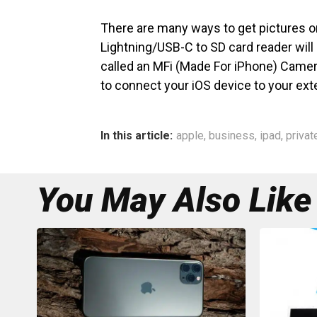
There are many ways to get pictures o
Lightning/USB-C to SD card reader will 
called an MFi (Made For iPhone) Camer
to connect your iOS device to your ext
In this article:
apple
,
business
,
ipad
,
privat
You May Also Like