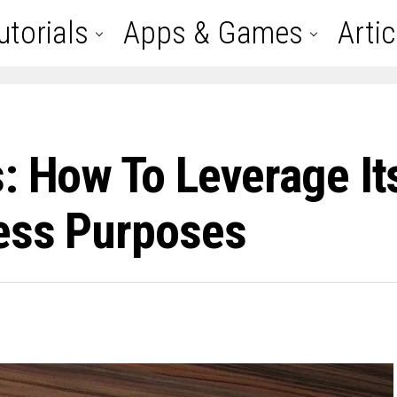
utorials
Apps & Games
Artic
: How To Leverage It
ess Purposes