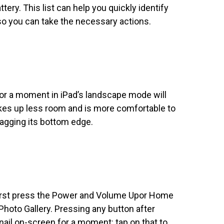
tery. This list can help you quickly identify
s so you can take the necessary actions.
for a moment in iPad’s landscape mode will
kes up less room and is more comfortable to
ragging its bottom edge.
first press the Power and Volume Upor Home
Photo Gallery. Pressing any button after
ail on-screen for a moment: tap on that to