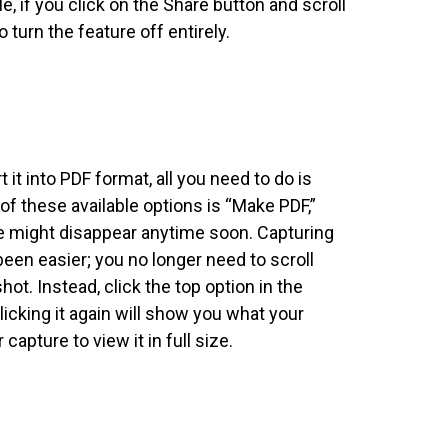
, if you click on the Share button and scroll
o turn the feature off entirely.
it into PDF format, all you need to do is
 of these available options is “Make PDF,”
te might disappear anytime soon. Capturing
en easier; you no longer need to scroll
t. Instead, click the top option in the
licking it again will show you what your
capture to view it in full size.