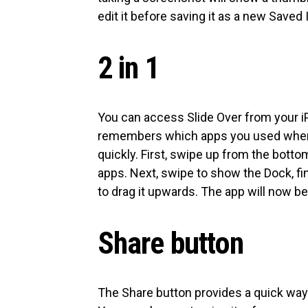
edit it before saving it as a new Saved
2 in 1
You can access Slide Over from your i
remembers which apps you used when i
quickly. First, swipe up from the bott
apps. Next, swipe to show the Dock, fin
to drag it upwards. The app will now be 
Share button
The Share button provides a quick way