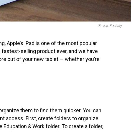
Photo: Pixabay
ng,
Apple’s iPad
is one of the most popular
e’s fastest-selling product ever, and we have
ore out of your new tablet — whether you’re
 organize them to find them quicker. You can
nt access. First, create folders to organize
e Education & Work folder. To create a folder,