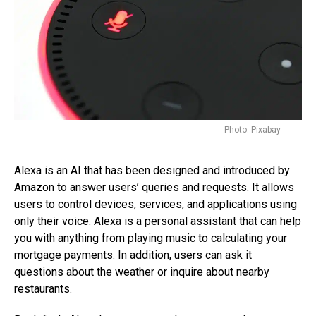
Photo: Pixabay
Alexa is an AI that has been designed and introduced by
Amazon to answer users’ queries and requests. It allows
users to control devices, services, and applications using
only their voice. Alexa is a personal assistant that can help
you with anything from playing music to calculating your
mortgage payments. In addition, users can ask it
questions about the weather or inquire about nearby
restaurants.