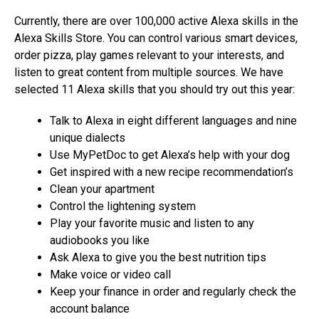
Currently, there are over 100,000 active Alexa skills in the
Alexa Skills Store. You can control various smart devices,
order pizza, play games relevant to your interests, and
listen to great content from multiple sources. We have
selected 11 Alexa skills that you should try out this year:
Talk to Alexa in eight different languages and nine
unique dialects
Use MyPetDoc to get Alexa’s help with your dog
Get inspired with a new recipe recommendation’s
Clean your apartment
Control the lightening system
Play your favorite music and listen to any
audiobooks you like
Ask Alexa to give you the best nutrition tips
Make voice or video call
Keep your finance in order and regularly check the
account balance