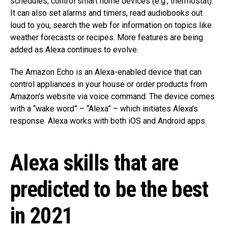
schedules, control smart home devices (e.g., thermostat).
It can also set alarms and timers, read audiobooks out
loud to you, search the web for information on topics like
weather forecasts or recipes. More features are being
added as Alexa continues to evolve.
The Amazon Echo is an Alexa-enabled device that can
control appliances in your house or order products from
Amazon’s website via voice command. The device comes
with a “wake word” – “Alexa” – which initiates Alexa’s
response. Alexa works with both iOS and Android apps.
Alexa skills that are
predicted to be the best
in 2021