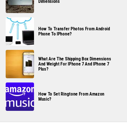
Dimensions
How To Transfer Photos From Android
Phone To IPhone?
What Are The Shipping Box Dimensions
And Weight For IPhone 7 And IPhone 7
Plus?
How To Set Ringtone From Amazon
Music?