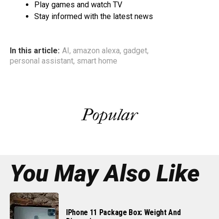
Play games and watch TV
Stay informed with the latest news
In this article:
AI
,
amazon alexa
,
gadget
,
personal assistant
,
smart home
Popular
You May Also Like
IPhone 11 Package Box: Weight And