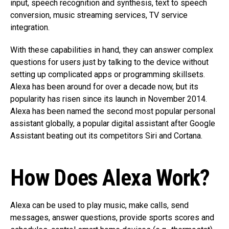
input, speech recognition and synthesis, text to speech
conversion, music streaming services, TV service
integration.
With these capabilities in hand, they can answer complex
questions for users just by talking to the device without
setting up complicated apps or programming skillsets.
Alexa has been around for over a decade now, but its
popularity has risen since its launch in November 2014.
Alexa has been named the second most popular personal
assistant globally, a popular digital assistant after Google
Assistant beating out its competitors Siri and Cortana.
How Does Alexa Work?
Alexa can be used to play music, make calls, send
messages, answer questions, provide sports scores and