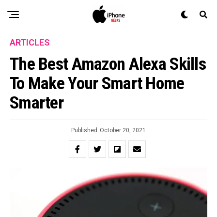
ARTICLES
The Best Amazon Alexa Skills
To Make Your Smart Home
Smarter
Published
October 20, 2021