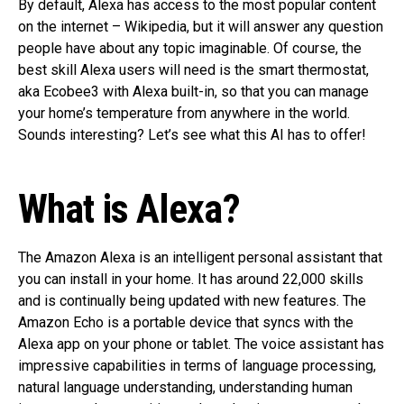
By default, Alexa has access to the most popular content
on the internet – Wikipedia, but it will answer any question
people have about any topic imaginable. Of course, the
best skill Alexa users will need is the smart thermostat,
aka Ecobee3 with Alexa built-in, so that you can manage
your home’s temperature from anywhere in the world.
Sounds interesting? Let’s see what this AI has to offer!
What is Alexa?
The Amazon Alexa is an intelligent personal assistant that
you can install in your home. It has around 22,000 skills
and is continually being updated with new features. The
Amazon Echo is a portable device that syncs with the
Alexa app on your phone or tablet. The voice assistant has
impressive capabilities in terms of language processing,
natural language understanding, understanding human