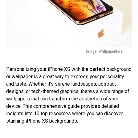
Image: Wallpaperflare
Personalizing your iPhone XS with the perfect background
or wallpaper is a great way to express your personality
and taste. Whether it’s serene landscapes, abstract
designs, or tech-themed graphics, there’s a wide range of
wallpapers that can transform the aesthetics of your
device. This comprehensive guide provides detailed
insights into 10 top resources where you can discover
stunning iPhone XS backgrounds.