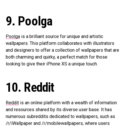
9. Poolga
Poolga
is a brilliant source for unique and artistic
wallpapers. This platform collaborates with illustrators
and designers to offer a collection of wallpapers that are
both charming and quirky, a perfect match for those
looking to give their iPhone XS a unique touch.
10. Reddit
Reddit
is an online platform with a wealth of information
and resources shared by its diverse user base. It has
numerous subreddits dedicated to wallpapers, such as
/r/iWallpaper and /r/mobilewallpapers, where users