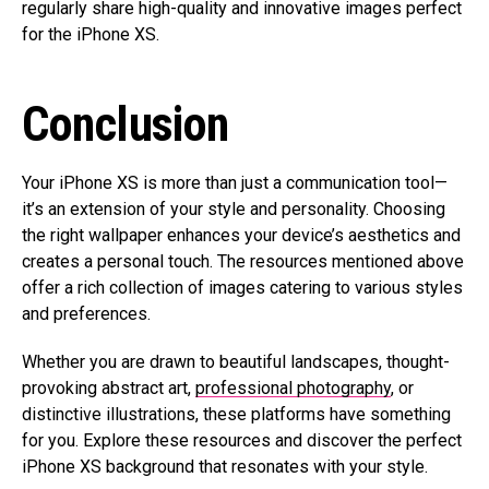
regularly share high-quality and innovative images perfect
for the iPhone XS.
Conclusion
Your iPhone XS is more than just a communication tool—
it’s an extension of your style and personality. Choosing
the right wallpaper enhances your device’s aesthetics and
creates a personal touch. The resources mentioned above
offer a rich collection of images catering to various styles
and preferences.
Whether you are drawn to beautiful landscapes, thought-
provoking abstract art,
professional photography
, or
distinctive illustrations, these platforms have something
for you. Explore these resources and discover the perfect
iPhone XS background that resonates with your style.