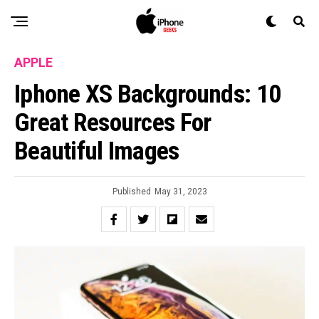
APPLE
Iphone XS Backgrounds: 10
Great Resources For
Beautiful Images
Published
May 31, 2023