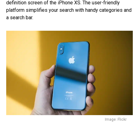
definition screen of the iPhone XS. The user-friendly
platform simplifies your search with handy categories and
a search bar.
Image: Flickr