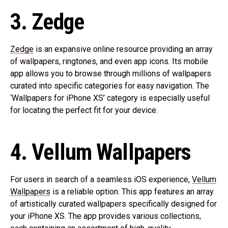
3. Zedge
Zedge
is an expansive online resource providing an array
of wallpapers, ringtones, and even app icons. Its mobile
app allows you to browse through millions of wallpapers
curated into specific categories for easy navigation. The
‘Wallpapers for iPhone XS’ category is especially useful
for locating the perfect fit for your device.
4. Vellum Wallpapers
For users in search of a seamless iOS experience,
Vellum
Wallpapers
is a reliable option. This app features an array
of artistically curated wallpapers specifically designed for
your iPhone XS. The app provides various collections,