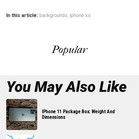
In this article:
backgrounds
,
iphone xs
Popular
You May Also Like
IPhone 11 Package Box: Weight And
Dimensions