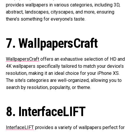
provides wallpapers in various categories, including 3D,
abstract, landscapes, cityscapes, and more, ensuring
there’s something for everyone’s taste.
7. WallpapersCraft
WallpapersCraft
offers an exhaustive selection of HD and
4K wallpapers specifically tailored to match your device’s
resolution, making it an ideal choice for your iPhone XS.
The site’s categories are well-organized, allowing you to
search by resolution, popularity, or theme.
8. InterfaceLIFT
InterfaceLIFT
provides a variety of wallpapers perfect for