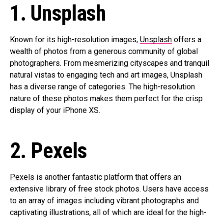
1. Unsplash
Known for its high-resolution images,
Unsplash
offers a
wealth of photos from a generous community of global
photographers. From mesmerizing cityscapes and tranquil
natural vistas to engaging tech and art images, Unsplash
has a diverse range of categories. The high-resolution
nature of these photos makes them perfect for the crisp
display of your iPhone XS.
2. Pexels
Pexels
is another fantastic platform that offers an
extensive library of free stock photos. Users have access
to an array of images including vibrant photographs and
captivating illustrations, all of which are ideal for the high-