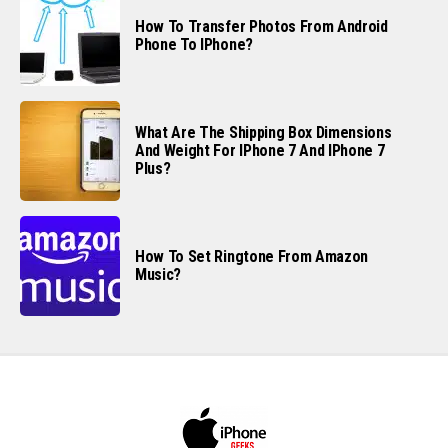
How To Transfer Photos From Android
Phone To IPhone?
What Are The Shipping Box Dimensions
And Weight For IPhone 7 And IPhone 7
Plus?
How To Set Ringtone From Amazon
Music?