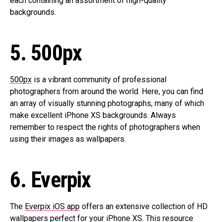
each containing an assortment of high-quality
backgrounds.
5. 500px
500px
is a vibrant community of professional
photographers from around the world. Here, you can find
an array of visually stunning photographs, many of which
make excellent iPhone XS backgrounds. Always
remember to respect the rights of photographers when
using their images as wallpapers.
6. Everpix
The
Everpix iOS app
offers an extensive collection of HD
wallpapers perfect for your iPhone XS. This resource