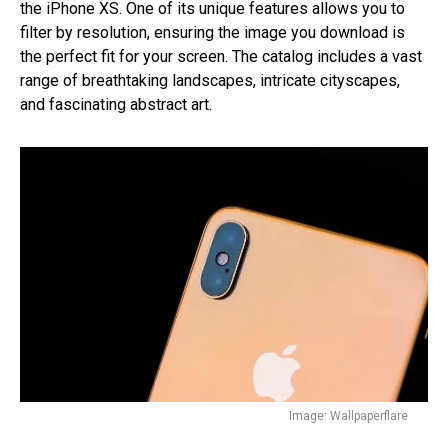
the iPhone XS. One of its unique features allows you to
filter by resolution, ensuring the image you download is
the perfect fit for your screen. The catalog includes a vast
range of breathtaking landscapes, intricate cityscapes,
and fascinating abstract art.
Image: Wallpaperflare