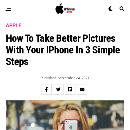
APPLE
How To Take Better Pictures
With Your IPhone In 3 Simple
Steps
Published
September 24, 2021