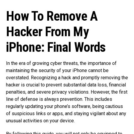
How To Remove A
Hacker From My
iPhone: Final Words
In the era of growing cyber threats, the importance of
maintaining the security of your iPhone cannot be
overstated. Recognizing a hack and promptly removing the
hacker is crucial to prevent substantial data loss, financial
penalties, and severe privacy violations. However, the first
line of defense is always prevention. This includes
regularly updating your phone’s software, being cautious
of suspicious links or apps, and staying vigilant about any
unusual activities on your device.
By following this guide, you will not only be equipped to