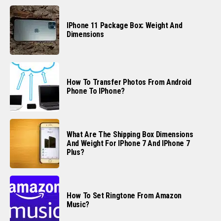
IPhone 11 Package Box: Weight And
Dimensions
How To Transfer Photos From Android
Phone To IPhone?
What Are The Shipping Box Dimensions
And Weight For IPhone 7 And IPhone 7
Plus?
How To Set Ringtone From Amazon
Music?