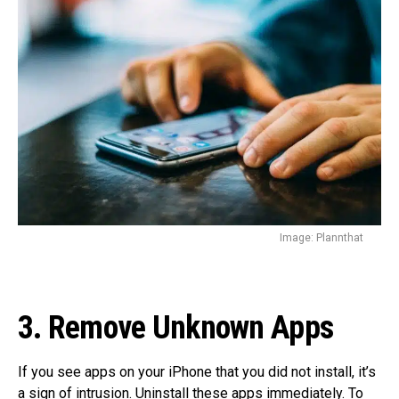
Image: Plannthat
3. Remove Unknown Apps
If you see apps on your iPhone that you did not install, it’s
a sign of intrusion. Uninstall these apps immediately. To