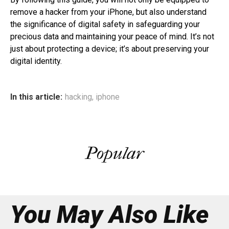
remove a hacker from your iPhone, but also understand
the significance of digital safety in safeguarding your
precious data and maintaining your peace of mind. It’s not
just about protecting a device; it’s about preserving your
digital identity.
In this article:
hacking
,
iphone
Popular
You May Also Like