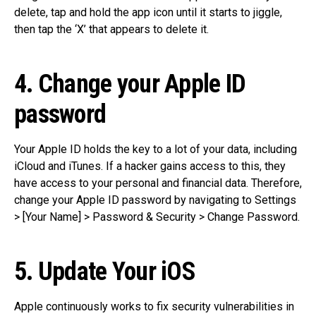
delete, tap and hold the app icon until it starts to jiggle,
then tap the ‘X’ that appears to delete it.
4. Change your Apple ID
password
Your Apple ID holds the key to a lot of your data, including
iCloud and iTunes. If a hacker gains access to this, they
have access to your personal and financial data. Therefore,
change your Apple ID password by navigating to Settings
> [Your Name] > Password & Security > Change Password.
5. Update Your iOS
Apple continuously works to fix security vulnerabilities in