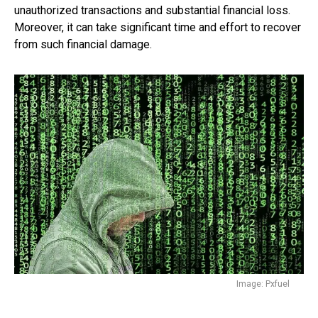
unauthorized transactions and substantial financial loss.
Moreover, it can take significant time and effort to recover
from such financial damage.
Image: Pxfuel