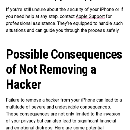
If you’re still unsure about the security of your iPhone or if
you need help at any step, contact
Apple Support
for
professional assistance. They’re equipped to handle such
situations and can guide you through the process safely.
Possible Consequences
of Not Removing a
Hacker
Failure to remove a hacker from your iPhone can lead to a
multitude of severe and undesirable consequences.
These consequences are not only limited to the invasion
of your privacy but can also lead to significant financial
and emotional distress. Here are some potential