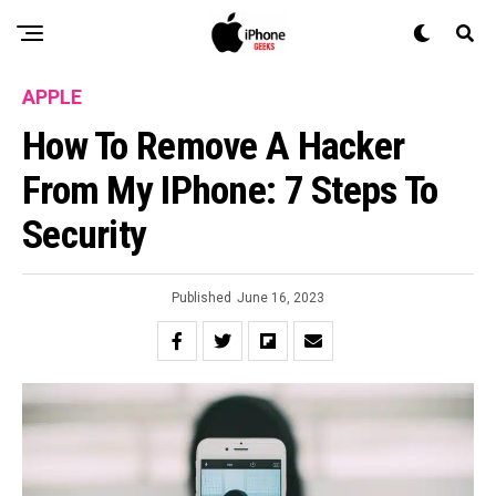
APPLE
How To Remove A Hacker
From My IPhone: 7 Steps To
Security
Published
June 16, 2023