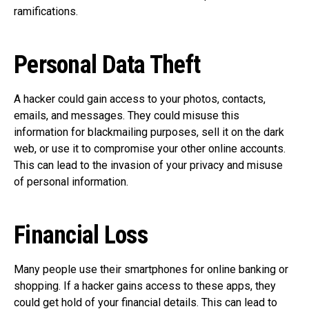
ramifications.
Personal Data Theft
A hacker could gain access to your photos, contacts,
emails, and messages. They could misuse this
information for blackmailing purposes, sell it on the dark
web, or use it to compromise your other online accounts.
This can lead to the invasion of your privacy and misuse
of personal information.
Financial Loss
Many people use their smartphones for online banking or
shopping. If a hacker gains access to these apps, they
could get hold of your financial details. This can lead to