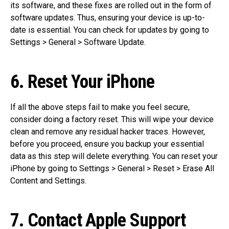
its software, and these fixes are rolled out in the form of
software updates. Thus, ensuring your device is up-to-
date is essential. You can check for updates by going to
Settings > General > Software Update.
6. Reset Your iPhone
If all the above steps fail to make you feel secure,
consider doing a factory reset. This will wipe your device
clean and remove any residual hacker traces. However,
before you proceed, ensure you backup your essential
data as this step will delete everything. You can reset your
iPhone by going to Settings > General > Reset > Erase All
Content and Settings.
7. Contact Apple Support