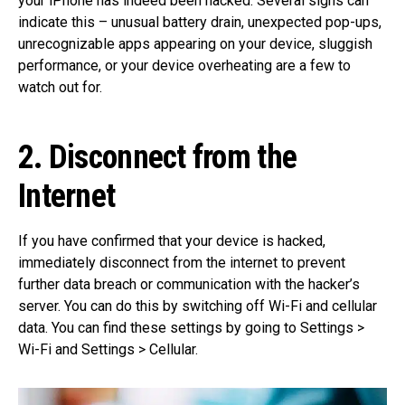
your iPhone has indeed been hacked. Several signs can
indicate this – unusual battery drain, unexpected pop-ups,
unrecognizable apps appearing on your device, sluggish
performance, or your device overheating are a few to
watch out for.
2. Disconnect from the
Internet
If you have confirmed that your device is hacked,
immediately disconnect from the internet to prevent
further data breach or communication with the hacker’s
server. You can do this by switching off Wi-Fi and cellular
data. You can find these settings by going to Settings >
Wi-Fi and Settings > Cellular.