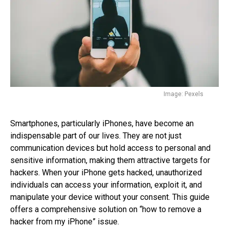
Image: Pexels
Smartphones, particularly iPhones, have become an
indispensable part of our lives. They are not just
communication devices but hold access to personal and
sensitive information, making them attractive targets for
hackers. When your iPhone gets hacked, unauthorized
individuals can access your information, exploit it, and
manipulate your device without your consent. This guide
offers a comprehensive solution on “how to remove a
hacker from my iPhone” issue.