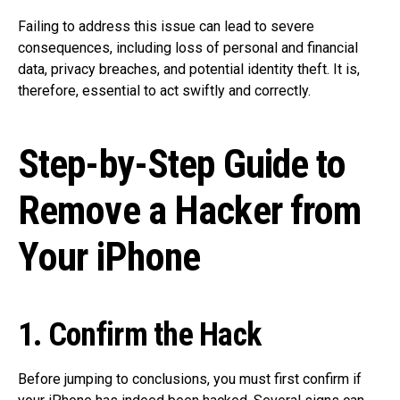
Failing to address this issue can lead to severe
consequences, including loss of personal and financial
data, privacy breaches, and potential identity theft. It is,
therefore, essential to act swiftly and correctly.
Step-by-Step Guide to
Remove a Hacker from
Your iPhone
1. Confirm the Hack
Before jumping to conclusions, you must first confirm if