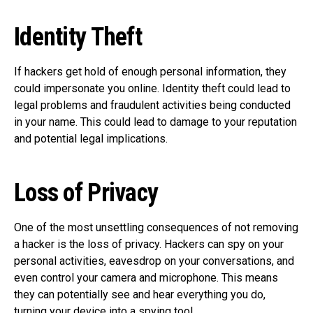
Identity Theft
If hackers get hold of enough personal information, they
could impersonate you online. Identity theft could lead to
legal problems and fraudulent activities being conducted
in your name. This could lead to damage to your reputation
and potential legal implications.
Loss of Privacy
One of the most unsettling consequences of not removing
a hacker is the loss of privacy. Hackers can spy on your
personal activities, eavesdrop on your conversations, and
even control your camera and microphone. This means
they can potentially see and hear everything you do,
turning your device into a spying tool.