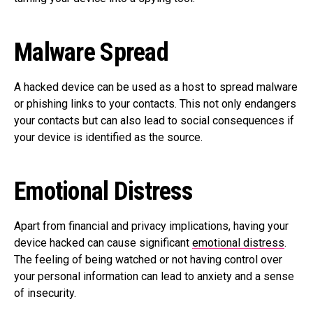
Malware Spread
A hacked device can be used as a host to spread malware
or phishing links to your contacts. This not only endangers
your contacts but can also lead to social consequences if
your device is identified as the source.
Emotional Distress
Apart from financial and privacy implications, having your
device hacked can cause significant
emotional distress
.
The feeling of being watched or not having control over
your personal information can lead to anxiety and a sense
of insecurity.