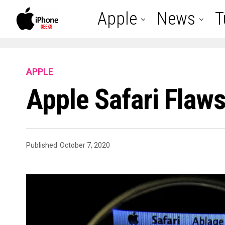
Apple
News
T
APPLE
Apple Safari Flaw
Published
October 7, 2020