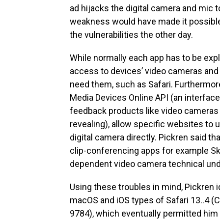
ad hijacks the digital camera and mic t
weakness would have made it possible f
the vulnerabilities the other day.
While normally each app has to be expl
access to devices’ video cameras and 
need them, such as Safari. Furthermore
Media Devices Online API (an interfac
feedback products like video cameras a
revealing), allow specific websites to 
digital camera directly. Pickren said tha
clip-conferencing apps for example Sk
dependent video camera technical und
Using these troubles in mind, Pickren i
macOS and iOS types of Safari 13..4 
9784), which eventually permitted him