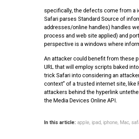
specifically, the defects come from a 
Safari parses Standard Source of info
addresses/online handles) handles web
process and web site applied) and port
perspective is a windows where inform
An attacker could benefit from these 
URL that will employ scripts baked into
trick Safari into considering an attacke
context” of a trusted internet site, lik
attackers behind the hyperlink untet
the Media Devices Online API.
In this article:
apple
,
ipad
,
iphone
,
Mac
,
saf