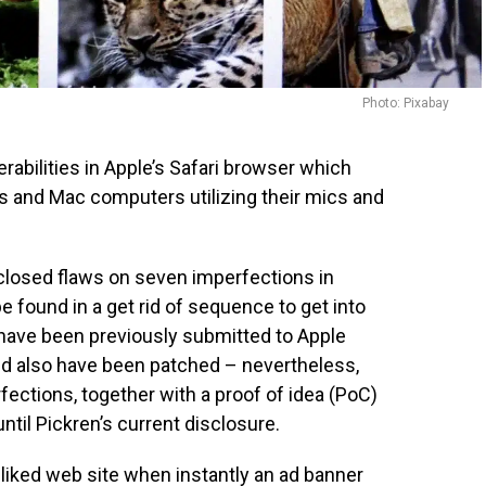
Photo: Pixabay
erabilities in Apple’s Safari browser which
s and Mac computers utilizing their mics and
sclosed flaws on seven imperfections in
be found in a get rid of sequence to get into
 have been previously submitted to Apple
d also have been patched – nevertheless,
fections, together with a proof of idea (PoC)
til Pickren’s current disclosure.
liked web site when instantly an ad banner