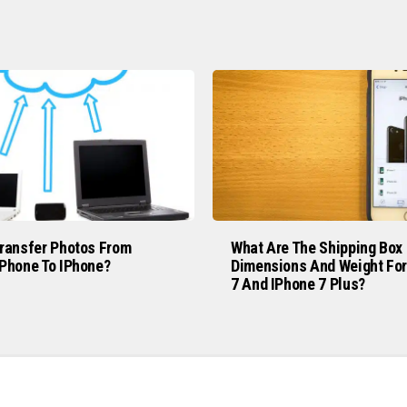
ransfer Photos From
What Are The Shipping Box
Phone To IPhone?
Dimensions And Weight For
7 And IPhone 7 Plus?