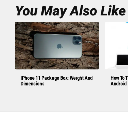
You May Also Like
IPhone 11 Package Box: Weight And
How To T
Dimensions
Android 