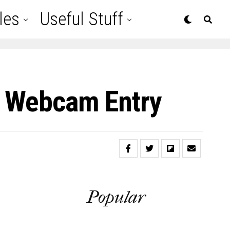
les
Useful Stuff
ck Webcam Entry
Popular