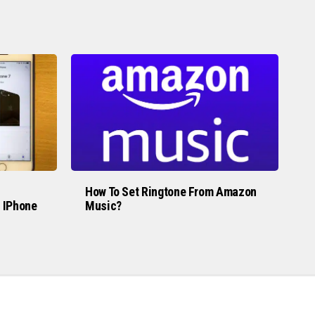
How To Set Ringtone From Amazon
 IPhone
Music?