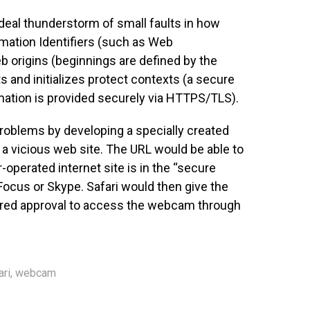
ideal thunderstorm of small faults in how
rmation Identifiers (such as Web
 origins (beginnings are defined by the
s and initializes protect contexts (a secure
ation is provided securely via HTTPS/TLS).
problems by developing a specially created
 a vicious web site. The URL would be able to
r-operated internet site is in the “secure
e Focus or Skype. Safari would then give the
hered approval to access the webcam through
ari
,
webcam