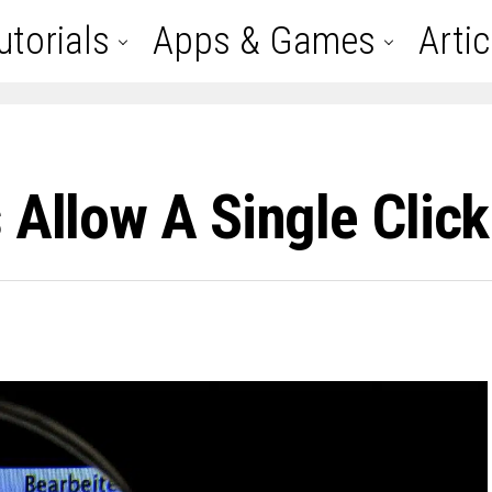
utorials
Apps & Games
Artic
s Allow A Single Cli