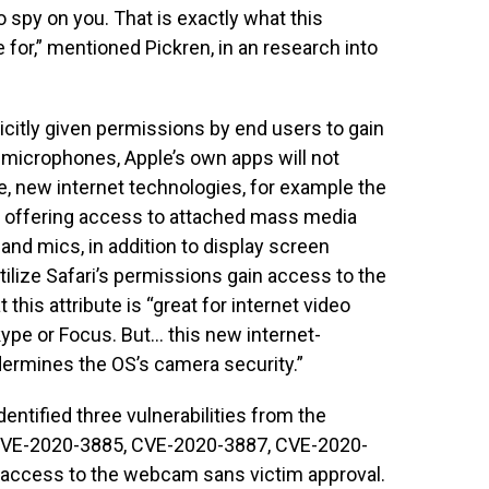
o spy on you. That is exactly what this
or,” mentioned Pickren, in an research into
icitly given permissions by end users to gain
microphones, Apple’s own apps will not
, new internet technologies, for example the
e offering access to attached mass media
nd mics, in addition to display screen
utilize Safari’s permissions gain access to the
t this attribute is “great for internet video
ype or Focus. But… this new internet-
ermines the OS’s camera security.”
dentified three vulnerabilities from the
(CVE-2020-3885, CVE-2020-3887, CVE-2020-
 access to the webcam sans victim approval.