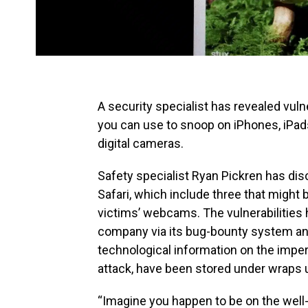
A security specialist has revealed vuln
you can use to snoop on iPhones, iPad
digital cameras.
Safety specialist Ryan Pickren has di
Safari, which include three that might 
victims’ webcams. The vulnerabilities
company via its bug-bounty system an
technological information on the imper
attack, have been stored under wraps un
“Imagine you happen to be on the well-