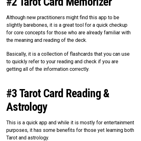
#2 Tarot Card Memorizer
Although new practitioners might find this app to be
slightly barebones, it is a great tool for a quick checkup
for core concepts for those who are already familiar with
the meaning and reading of the deck.
Basically, it is a collection of flashcards that you can use
to quickly refer to your reading and check if you are
getting all of the information correctly.
#3 Tarot Card Reading &
Astrology
This is a quick app and while it is mostly for entertainment
purposes, it has some benefits for those yet learning both
Tarot and astrology.