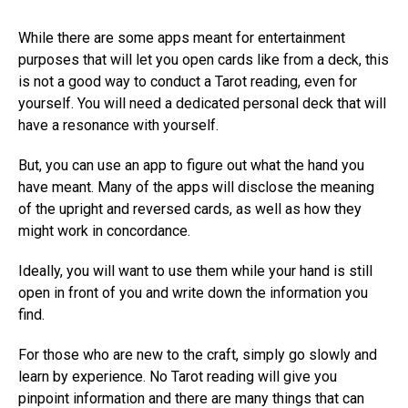
While there are some apps meant for entertainment
purposes that will let you open cards like from a deck, this
is not a good way to conduct a Tarot reading, even for
yourself. You will need a dedicated personal deck that will
have a resonance with yourself.
But, you can use an app to figure out what the hand you
have meant. Many of the apps will disclose the meaning
of the upright and reversed cards, as well as how they
might work in concordance.
Ideally, you will want to use them while your hand is still
open in front of you and write down the information you
find.
For those who are new to the craft, simply go slowly and
learn by experience. No Tarot reading will give you
pinpoint information and there are many things that can