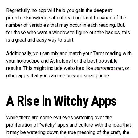
Regretfully, no app will help you gain the deepest
possible knowledge about reading Tarot because of the
number of variables that may occur in each reading. But,
for those who want a window to figure out the basics, this
is a great and easy way to start.
Additionally, you can mix and match your Tarot reading with
your horoscope and Astrology for the best possible
results. This might include websites like
astrotarot.net
, or
other apps that you can use on your smartphone.
A Rise in Witchy Apps
While there are some evil eyes watching over the
proliferation of ‘’witchy’’ apps and culture with the idea that
it may be watering down the true meaning of the craft, the