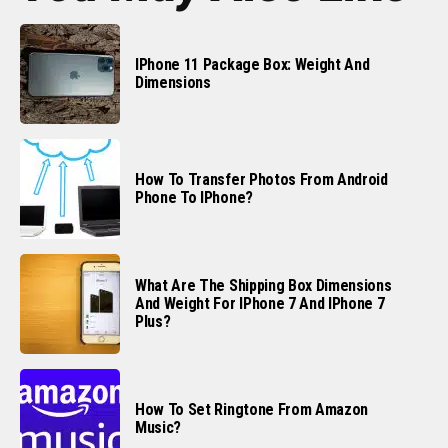
IPhone 11 Package Box: Weight And
Dimensions
How To Transfer Photos From Android
Phone To IPhone?
What Are The Shipping Box Dimensions
And Weight For IPhone 7 And IPhone 7
Plus?
How To Set Ringtone From Amazon
Music?