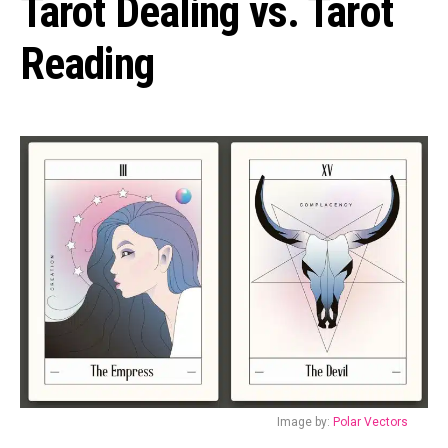
Tarot Dealing vs. Tarot
Reading
Image by:
Polar Vectors