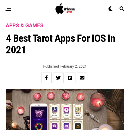
APPS & GAMES
4 Best Tarot Apps For IOS In
2021
Published
February 2, 2021