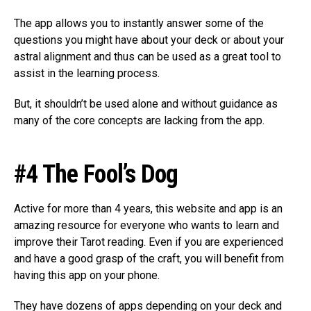
The app allows you to instantly answer some of the
questions you might have about your deck or about your
astral alignment and thus can be used as a great tool to
assist in the learning process.
But, it shouldn’t be used alone and without guidance as
many of the core concepts are lacking from the app.
#4 The Fool’s Dog
Active for more than 4 years, this website and app is an
amazing resource for everyone who wants to learn and
improve their Tarot reading. Even if you are experienced
and have a good grasp of the craft, you will benefit from
having this app on your phone.
They have dozens of apps depending on your deck and