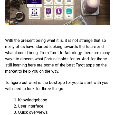
With the present being what it is, it is not strange that so
many of us have started looking towards the future and
what it could bring. From Tarot to Astrology, there are many
ways to discern what Fortuna holds for us. And, for those
still learning here are some of the best Tarot apps on the
market to help you on the way.
To figure out what is the best app for you to start with you
will need to look for three things:
Knowledgebase
User interface
Quick overviews