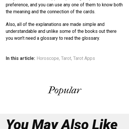
preference, and you can use any one of them to know both
the meaning and the connection of the cards.
Also, all of the explanations are made simple and
understandable and unlike some of the books out there
you won’t need a glossary to read the glossary.
In this article:
Horoscope
,
Tarot
,
Tarot Apps
Popular
You May Also Like