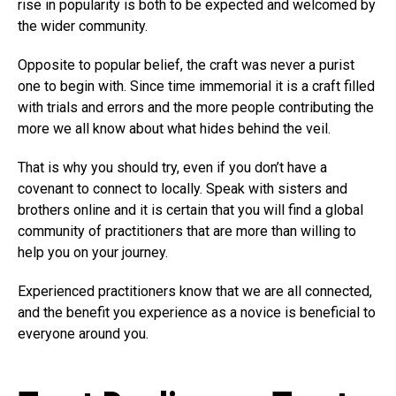
rise in popularity is both to be expected and welcomed by
the wider community.
Opposite to popular belief, the craft was never a purist
one to begin with. Since time immemorial it is a craft filled
with trials and errors and the more people contributing the
more we all know about what hides behind the veil.
That is why you should try, even if you don’t have a
covenant to connect to locally. Speak with sisters and
brothers online and it is certain that you will find a global
community of practitioners that are more than willing to
help you on your journey.
Experienced practitioners know that we are all connected,
and the benefit you experience as a novice is beneficial to
everyone around you.