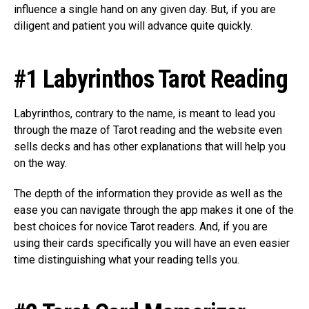
influence a single hand on any given day. But, if you are
diligent and patient you will advance quite quickly.
#1 Labyrinthos Tarot Reading
Labyrinthos, contrary to the name, is meant to lead you
through the maze of Tarot reading and the website even
sells decks and has other explanations that will help you
on the way.
The depth of the information they provide as well as the
ease you can navigate through the app makes it one of the
best choices for novice Tarot readers. And, if you are
using their cards specifically you will have an even easier
time distinguishing what your reading tells you.