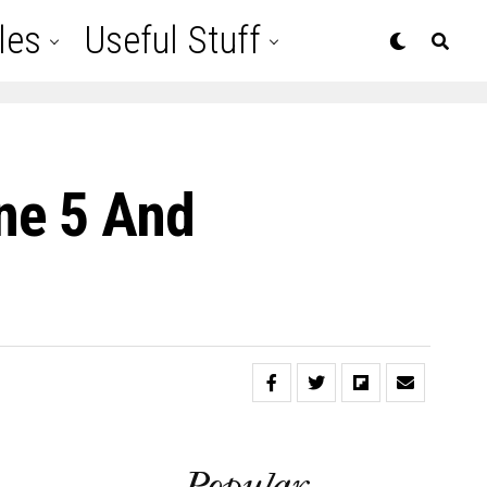
les
Useful Stuff
ne 5 And
Popular