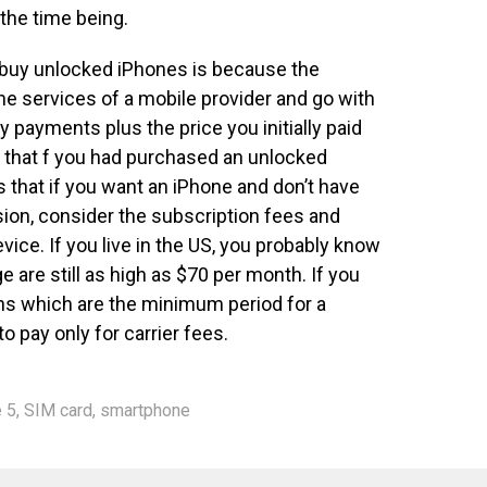
 the time being.
buy unlocked iPhones is because the
he services of a mobile provider and go with
y payments plus the price you initially paid
er that f you had purchased an unlocked
s that if you want an iPhone and don’t have
ion, consider the subscription fees and
vice. If you live in the US, you probably know
e are still as high as $70 per month. If you
hs which are the minimum period for a
o pay only for carrier fees.
 5
,
SIM card
,
smartphone