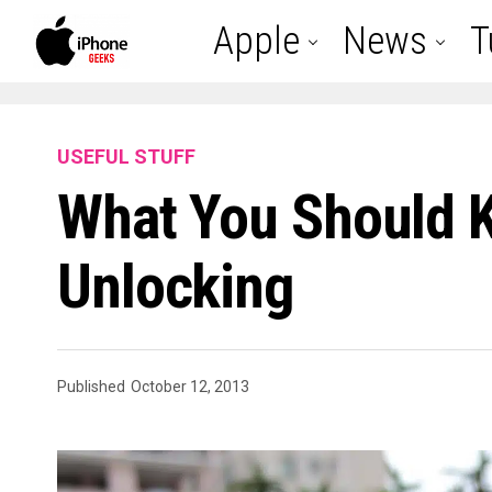
Apple
News
T
USEFUL STUFF
What You Should 
Unlocking
Published
October 12, 2013