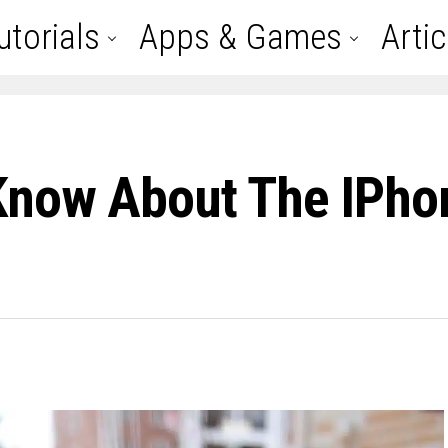
utorials
Apps & Games
Artic
Know About The IPho