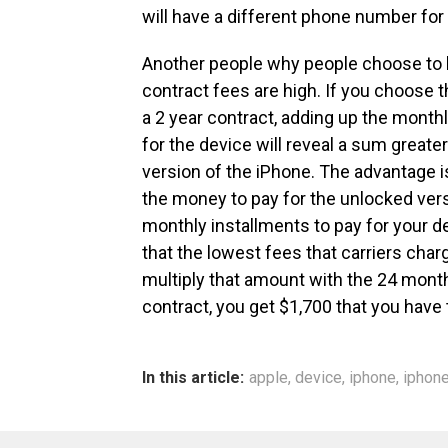
will have a different phone number for
Another people why people choose to 
contract fees are high. If you choose t
a 2 year contract, adding up the monthl
for the device will reveal a sum great
version of the iPhone. The advantage i
the money to pay for the unlocked vers
monthly installments to pay for your de
that the lowest fees that carriers charg
multiply that amount with the 24 mont
contract, you get $1,700 that you have t
In this article:
apple
,
device
,
iphone
,
iphone