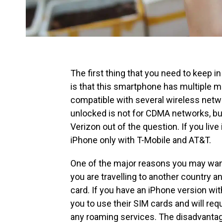
The first thing that you need to keep i
is that this smartphone has multiple 
compatible with several wireless netw
unlocked is not for CDMA networks, bu
Verizon out of the question. If you liv
iPhone only with T-Mobile and AT&T.
One of the major reasons you may want
you are travelling to another country a
card. If you have an iPhone version with
you to use their SIM cards and will requ
any roaming services. The disadvantage