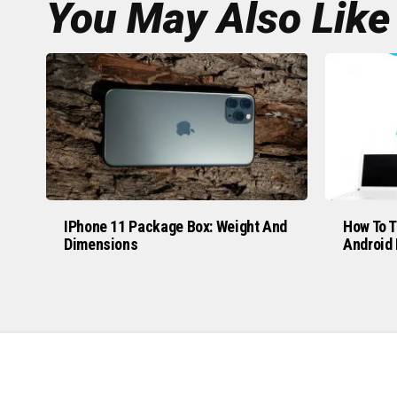
You May Also Like
IPhone 11 Package Box: Weight And
How To T
Dimensions
Android 