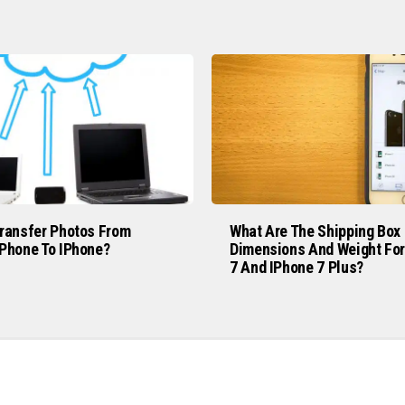
ransfer Photos From
What Are The Shipping Box
Phone To IPhone?
Dimensions And Weight For
7 And IPhone 7 Plus?