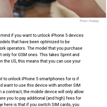
Photo: Pixabay
n mind if you want to unlock iPhone 5 devices
models that have been optimized to be
ork operators. The model that you purchase
t only for GSM ones. This takes Sprint and
e in the US, this means that you can use your
 to unlock iPhone 5 smartphones for is if
nd want to use this device with another SIM
 a contract, the mobile device will only allow
ire you to pay additional (and high) fees for
 here is that if you switch SIM cards, you