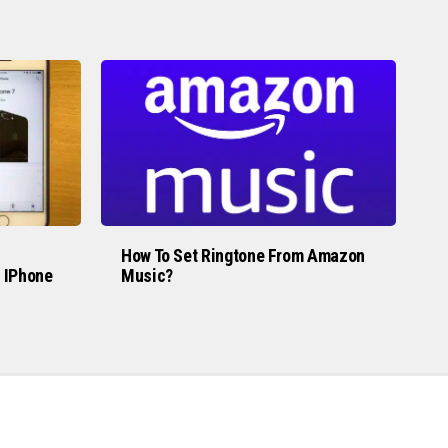
How To Set Ringtone From Amazon
 IPhone
Music?