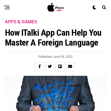
APPS & GAMES
How ITalki App Can Help You
Master A Foreign Language
Published
June 30, 2022