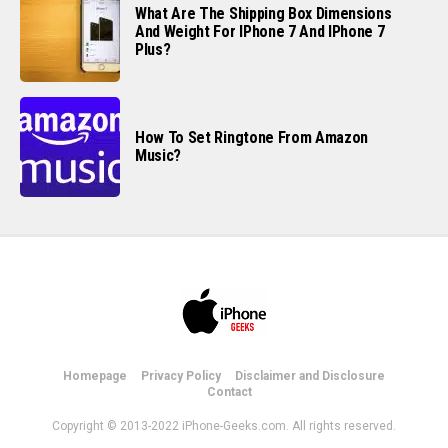
What Are The Shipping Box Dimensions
And Weight For IPhone 7 And IPhone 7
Plus?
How To Set Ringtone From Amazon
Music?
Homepage
Privacy Policy
Disclaimer and Disclosure
Contact
Copyright © 2013-2022 iPhone-Geeks.com. All rights reserved.