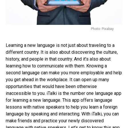
Photo: Pixabay
Learning a new language is not just about traveling to a
different country. It is also about discovering the culture,
history, and people in that country. And it’s also about
learning how to communicate with them. Knowing a
second language can make you more employable and help
you get ahead in the workplace. It can open up many
opportunities that would have been otherwise
inaccessible to you. iTalki is the number one language app
for learning a new language. This app offers language
lessons with native speakers to help you learn a foreign
language by speaking and interacting. With iTalki, you can
make friends and practice your newly discovered
language with native speakers. Let’s get to know this app