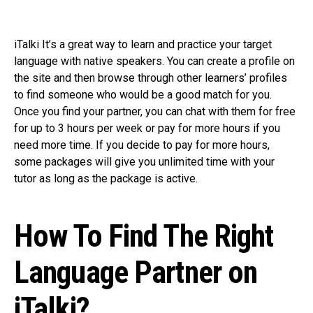
iTalki It’s a great way to learn and practice your target
language with native speakers. You can create a profile on
the site and then browse through other learners’ profiles
to find someone who would be a good match for you.
Once you find your partner, you can chat with them for free
for up to 3 hours per week or pay for more hours if you
need more time. If you decide to pay for more hours,
some packages will give you unlimited time with your
tutor as long as the package is active.
How To Find The Right
Language Partner on
iTalki?