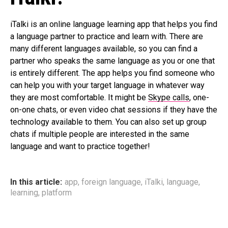
iTalki is an online language learning app that helps you find
a language partner to practice and learn with. There are
many different languages available, so you can find a
partner who speaks the same language as you or one that
is entirely different. The app helps you find someone who
can help you with your target language in whatever way
they are most comfortable. It might be
Skype calls
, one-
on-one chats, or even video chat sessions if they have the
technology available to them. You can also set up group
chats if multiple people are interested in the same
language and want to practice together!
In this article:
app
,
foreign language
,
iTalki
,
language
,
learning
,
platform