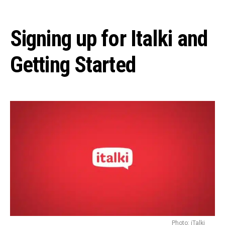
Signing up for Italki and
Getting Started
Photo: iTalki