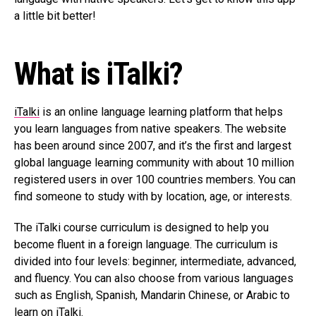
a little bit better!
What is iTalki?
iTalki
is an online language learning platform that helps
you learn languages from native speakers. The website
has been around since 2007, and it’s the first and largest
global language learning community with about 10 million
registered users in over 100 countries members. You can
find someone to study with by location, age, or interests.
The iTalki course curriculum is designed to help you
become fluent in a foreign language. The curriculum is
divided into four levels: beginner, intermediate, advanced,
and fluency. You can also choose from various languages
such as English, Spanish, Mandarin Chinese, or Arabic to
learn on iTalki.