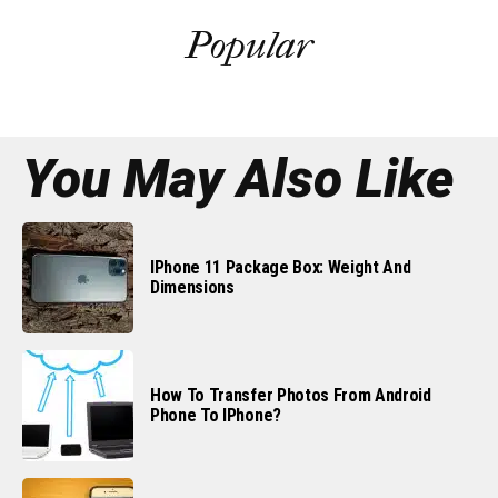
Popular
You May Also Like
IPhone 11 Package Box: Weight And
Dimensions
How To Transfer Photos From Android
Phone To IPhone?