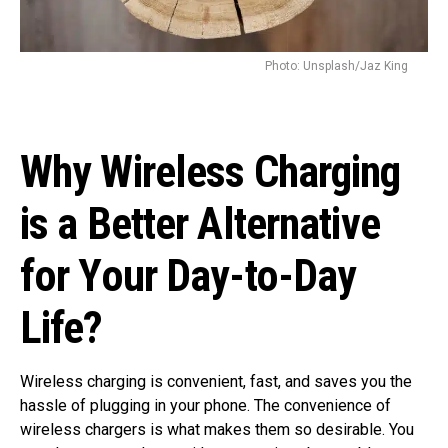
Photo: Unsplash/Jaz King
Why Wireless Charging
is a Better Alternative
for Your Day-to-Day
Life?
Wireless charging is convenient, fast, and saves you the
hassle of plugging in your phone. The convenience of
wireless chargers is what makes them so desirable. You