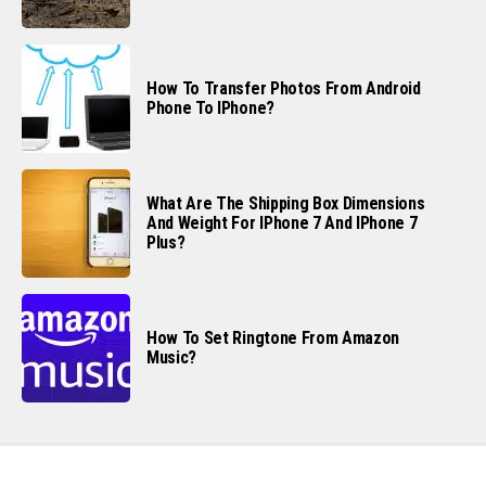
How To Transfer Photos From Android
Phone To IPhone?
What Are The Shipping Box Dimensions
And Weight For IPhone 7 And IPhone 7
Plus?
How To Set Ringtone From Amazon
Music?