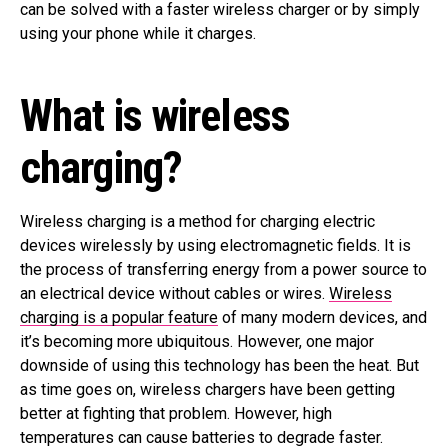
can be solved with a faster wireless charger or by simply
using your phone while it charges.
What is wireless
charging?
Wireless charging is a method for charging electric
devices wirelessly by using electromagnetic fields. It is
the process of transferring energy from a power source to
an electrical device without cables or wires.
Wireless
charging is a popular feature
of many modern devices, and
it’s becoming more ubiquitous. However, one major
downside of using this technology has been the heat. But
as time goes on, wireless chargers have been getting
better at fighting that problem. However, high
temperatures can cause batteries to degrade faster.