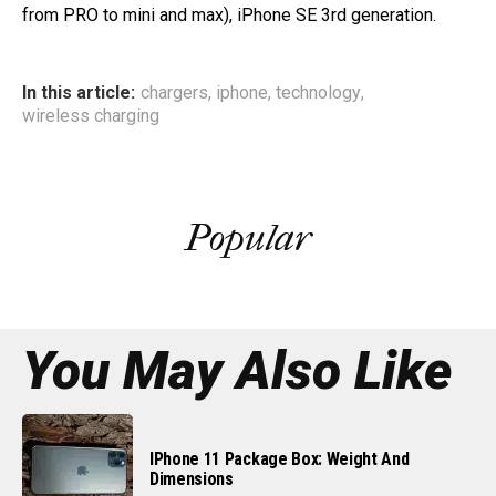
from PRO to mini and max), iPhone SE 3rd generation.
In this article:
chargers
,
iphone
,
technology
,
wireless charging
Popular
You May Also Like
IPhone 11 Package Box: Weight And
Dimensions