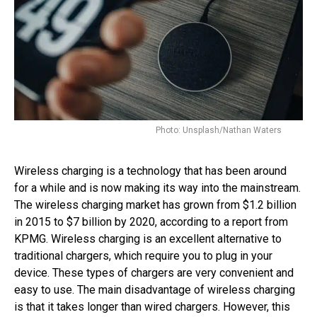
Photo: Unsplash/Nathan Waters
Wireless charging is a technology that has been around
for a while and is now making its way into the mainstream.
The wireless charging market has grown from $1.2 billion
in 2015 to $7 billion by 2020, according to a report from
KPMG. Wireless charging is an excellent alternative to
traditional chargers, which require you to plug in your
device. These types of chargers are very convenient and
easy to use. The main disadvantage of wireless charging
is that it takes longer than wired chargers. However, this