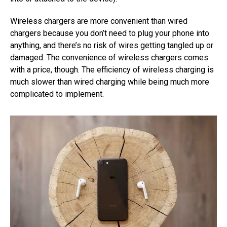
Wireless chargers are more convenient than wired
chargers because you don’t need to plug your phone into
anything, and there’s no risk of wires getting tangled up or
damaged. The convenience of wireless chargers comes
with a price, though. The efficiency of wireless charging is
much slower than wired charging while being much more
complicated to implement.