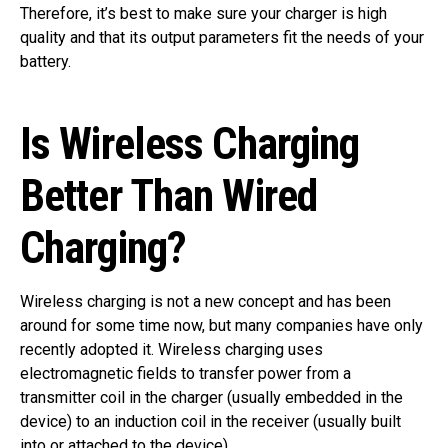
Therefore, it’s best to make sure your charger is high
quality and that its output parameters fit the needs of your
battery.
Is Wireless Charging
Better Than Wired
Charging?
Wireless charging is not a new concept and has been
around for some time now, but many companies have only
recently adopted it. Wireless charging uses
electromagnetic fields to transfer power from a
transmitter coil in the charger (usually embedded in the
device) to an induction coil in the receiver (usually built
into or attached to the device).