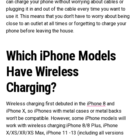
can charge your phone without worrying about cables or
plugging it in and out of the cable every time you want to
use it. This means that you don’t have to worry about being
close to an outlet at all times or forgetting to charge your
phone before leaving the house.
Which iPhone Models
Have Wireless
Charging?
Wireless charging first debuted in the
iPhone 8
and
iPhone X, so iPhones with metal cases or metal backs
won’t be compatible. However, some iPhone models will
work with wireless charging:iPhone 8/8 Plus, iPhone
X/XS/XR/XS Max, iPhone 11 -13 (including all versions