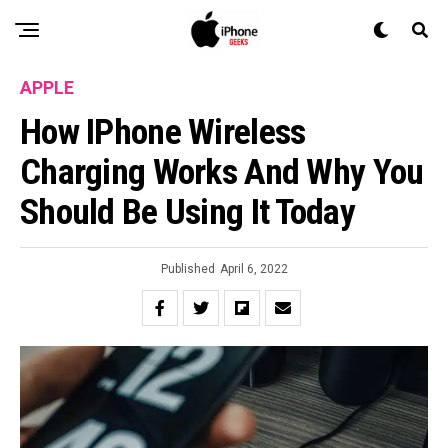
APPLE
How IPhone Wireless
Charging Works And Why You
Should Be Using It Today
Published
April 6, 2022