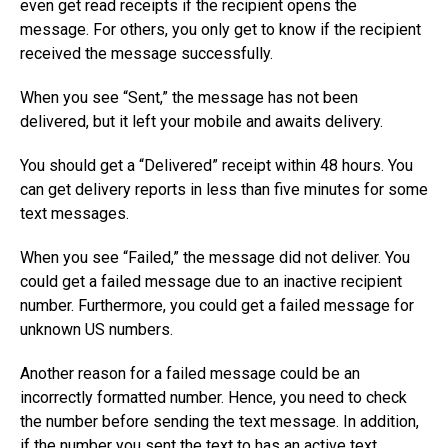
even get read receipts if the recipient opens the
message. For others, you only get to know if the recipient
received the message successfully.
When you see “Sent,” the message has not been
delivered, but it left your mobile and awaits delivery.
You should get a “Delivered” receipt within 48 hours. You
can get delivery reports in less than five minutes for some
text messages.
When you see “Failed,” the message did not deliver. You
could get a failed message due to an inactive recipient
number. Furthermore, you could get a failed message for
unknown US numbers.
Another reason for a failed message could be an
incorrectly formatted number. Hence, you need to check
the number before sending the text message. In addition,
if the number you sent the text to has an active text