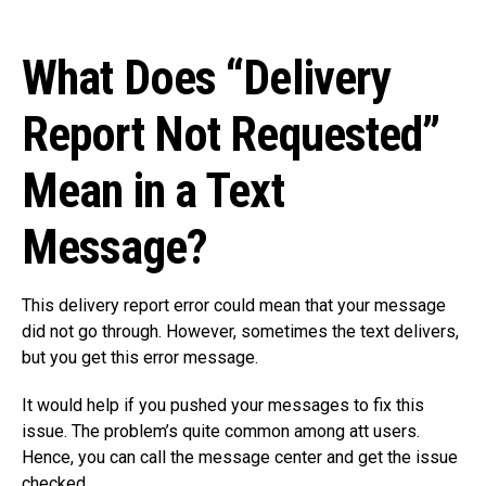
What Does “Delivery
Report Not Requested”
Mean in a Text
Message?
This delivery report error could mean that your message
did not go through. However, sometimes the text delivers,
but you get this error message.
It would help if you pushed your messages to fix this
issue. The problem’s quite common among att users.
Hence, you can call the message center and get the issue
checked.