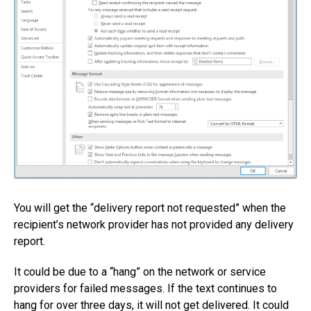
You will get the “delivery report not requested” when the
recipient’s network provider has not provided any delivery
report.
It could be due to a “hang” on the network or service
providers for failed messages. If the text continues to
hang for over three days, it will not get delivered. It could