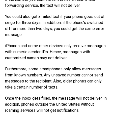
forwarding service, the text will not deliver.
You could also get a failed text if your phone goes out of
range for three days. In addition, if the phone’s switched
off for more than two days, you could get the same error
message.
iPhones and some other devices only receive messages
with numeric sender IDs. Hence, messages with
customized names may not deliver.
Furthermore, some smartphones only allow messages
from known numbers. Any unsaved number cannot send
messages to the recipient. Also, older phones can only
take a certain number of texts.
Once the inbox gets filled, the message will not deliver. In
addition, phones outside the United States without
roaming services will not get notifications.