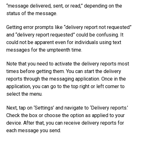
“message delivered, sent, or read,” depending on the
status of the message.
Getting error prompts like “delivery report not requested”
and “delivery report requested” could be confusing. It
could not be apparent even for individuals using text
messages for the umpteenth time.
Note that you need to activate the delivery reports most
times before getting them. You can start the delivery
reports through the messaging application. Once in the
application, you can go to the top right or left corner to
select the menu.
Next, tap on ‘Settings’ and navigate to ‘Delivery reports.’
Check the box or choose the option as applied to your
device. After that, you can receive delivery reports for
each message you send.