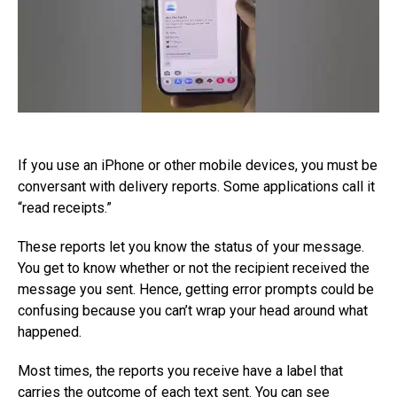
If you use an iPhone or other mobile devices, you must be
conversant with delivery reports. Some applications call it
“read receipts.”
These reports let you know the status of your message.
You get to know whether or not the recipient received the
message you sent. Hence, getting error prompts could be
confusing because you can’t wrap your head around what
happened.
Most times, the reports you receive have a label that
carries the outcome of each text sent. You can see