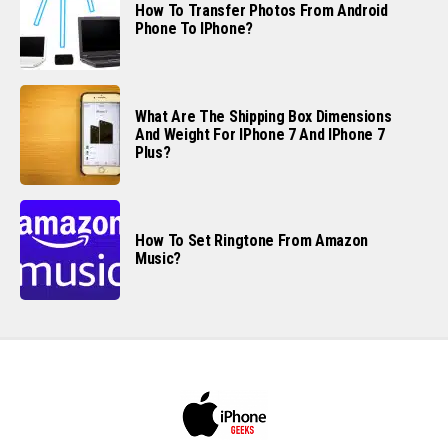
How To Transfer Photos From Android
Phone To IPhone?
What Are The Shipping Box Dimensions
And Weight For IPhone 7 And IPhone 7
Plus?
How To Set Ringtone From Amazon
Music?