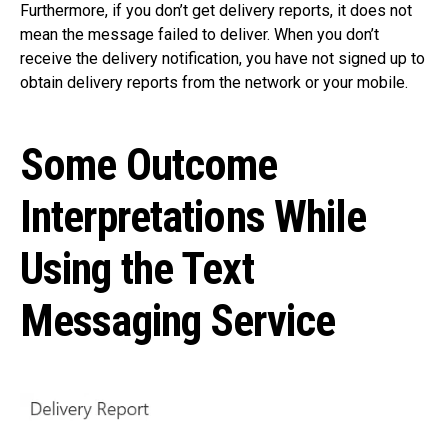
Furthermore, if you don’t get delivery reports, it does not
mean the message failed to deliver. When you don’t
receive the delivery notification, you have not signed up to
obtain delivery reports from the network or your mobile.
Some Outcome
Interpretations While
Using the Text
Messaging Service