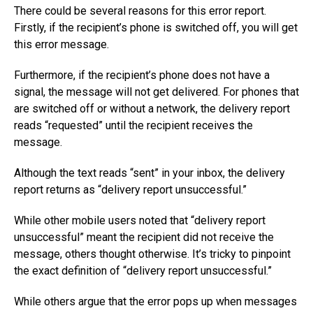
There could be several reasons for this error report.
Firstly, if the recipient’s phone is switched off, you will get
this error message.
Furthermore, if the recipient’s phone does not have a
signal, the message will not get delivered. For phones that
are switched off or without a network, the delivery report
reads “requested” until the recipient receives the
message.
Although the text reads “sent” in your inbox, the delivery
report returns as “delivery report unsuccessful.”
While other mobile users noted that “delivery report
unsuccessful” meant the recipient did not receive the
message, others thought otherwise. It’s tricky to pinpoint
the exact definition of “delivery report unsuccessful.”
While others argue that the error pops up when messages