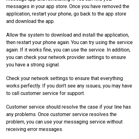
messages in your app store. Once you have removed the
application, restart your phone, go back to the app store
and download the app.
Allow the system to download and install the application,
then restart your phone again. You can try using the service
again. If it works fine, you can use the service. In addition,
you can check your network provider settings to ensure
you have a strong signal.
Check your network settings to ensure that everything
works perfectly. If you don’t see any issues, you may have
to call customer service for support.
Customer service should resolve the case if your line has
any problems. Once customer service resolves the
problem, you can use your messaging service without
receiving error messages.