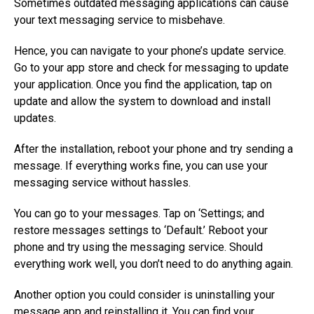
Sometimes outdated messaging applications can cause
your text messaging service to misbehave.
Hence, you can navigate to your phone’s update service.
Go to your app store and check for messaging to update
your application. Once you find the application, tap on
update and allow the system to download and install
updates.
After the installation, reboot your phone and try sending a
message. If everything works fine, you can use your
messaging service without hassles.
You can go to your messages. Tap on ‘Settings; and
restore messages settings to ‘Default.’ Reboot your
phone and try using the messaging service. Should
everything work well, you don’t need to do anything again.
Another option you could consider is uninstalling your
message app and reinstalling it. You can find your