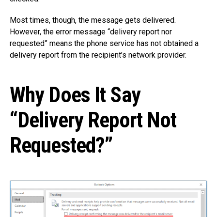
Most times, though, the message gets delivered.
However, the error message “delivery report nor
requested” means the phone service has not obtained a
delivery report from the recipient’s network provider.
Why Does It Say
“Delivery Report Not
Requested?”