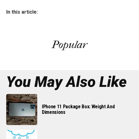
In this article:
Popular
You May Also Like
IPhone 11 Package Box: Weight And
Dimensions