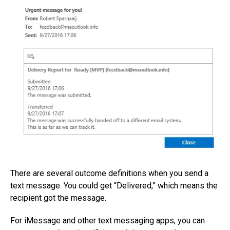
There are several outcome definitions when you send a
text message. You could get “Delivered,” which means the
recipient got the message.
For iMessage and other text messaging apps, you can