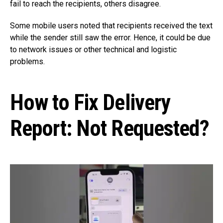
fail to reach the recipients, others disagree.
Some mobile users noted that recipients received the text
while the sender still saw the error. Hence, it could be due
to network issues or other technical and logistic
problems.
How to Fix Delivery
Report: Not Requested?