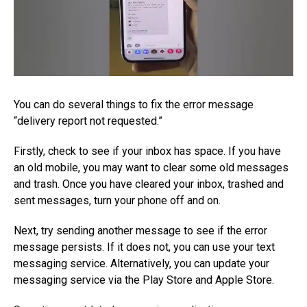
You can do several things to fix the error message
“delivery report not requested.”
Firstly, check to see if your inbox has space. If you have
an old mobile, you may want to clear some old messages
and trash. Once you have cleared your inbox, trashed and
sent messages, turn your phone off and on.
Next, try sending another message to see if the error
message persists. If it does not, you can use your text
messaging service. Alternatively, you can update your
messaging service via the Play Store and Apple Store.