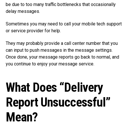
be due to too many traffic bottlenecks that occasionally
delay messages.
Sometimes you may need to call your mobile tech support
or service provider for help.
They may probably provide a call center number that you
can input to push messages in the message settings.
Once done, your message reports go back to normal, and
you continue to enjoy your message service.
What Does “Delivery
Report Unsuccessful”
Mean?