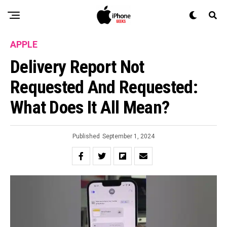
APPLE
Delivery Report Not
Requested And Requested:
What Does It All Mean?
Published
September 1, 2024