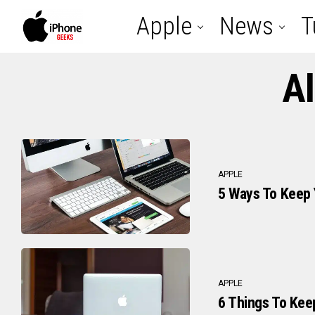
Apple
News
T
Al
APPLE
5 Ways To Keep
APPLE
6 Things To Kee