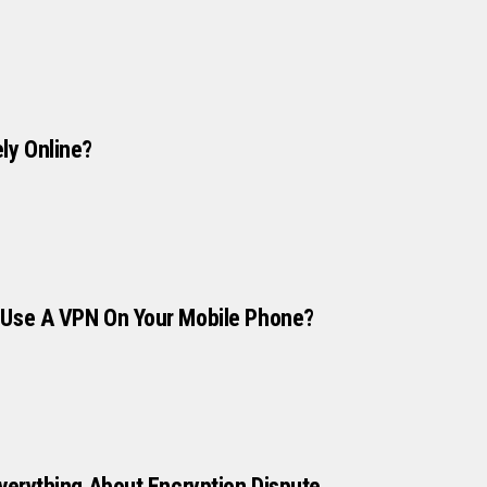
ly Online?
 Use A VPN On Your Mobile Phone?
Everything About Encryption Dispute