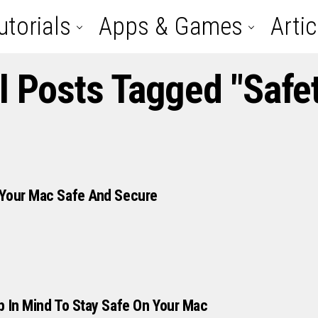
utorials
Apps & Games
Artic
l Posts Tagged "safe
 Your Mac Safe And Secure
p In Mind To Stay Safe On Your Mac