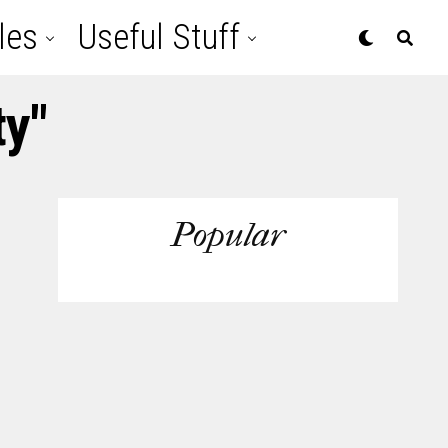
les
Useful Stuff
ty"
Popular