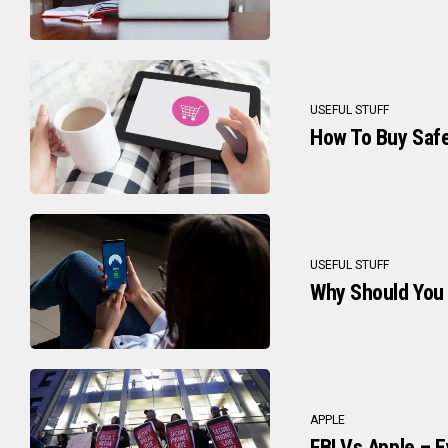
USEFUL STUFF
How To Buy Safe
USEFUL STUFF
Why Should You
APPLE
FBI Vs Apple – 