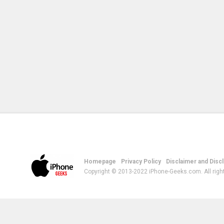
Homepage
Privacy Policy
Disclaimer and Disc
Copyright © 2013-2022 iPhone-Geeks.com. All righ