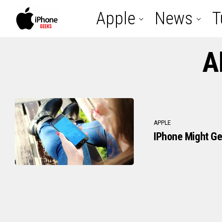
Apple
News
T
A
APPLE
IPhone Might Ge