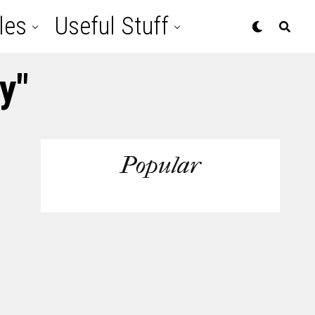
les
Useful Stuff
y"
Popular