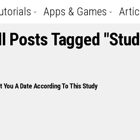
utorials
Apps & Games
Artic
ll Posts Tagged "stud
t You A Date According To This Study