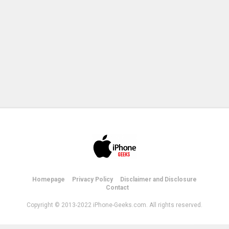
Homepage
Privacy Policy
Disclaimer and Disclosure
Contact
Copyright © 2013-2022 iPhone-Geeks.com. All rights reserved.