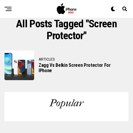
All Posts Tagged "screen
Protector"
ARTICLES
Zagg Vs Belkin Screen Protector For
IPhone
Popular