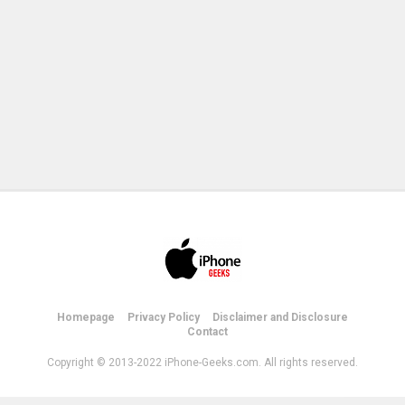
Homepage
Privacy Policy
Disclaimer and Disclosure
Contact
Copyright © 2013-2022 iPhone-Geeks.com. All rights reserved.