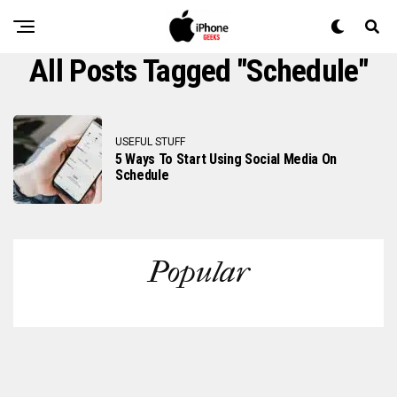
All Posts Tagged "schedule"
USEFUL STUFF
5 Ways To Start Using Social Media On
Schedule
Popular