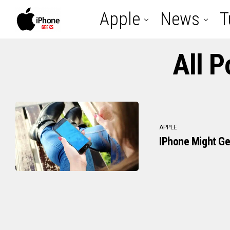
Apple
News
T
All P
APPLE
IPhone Might Ge