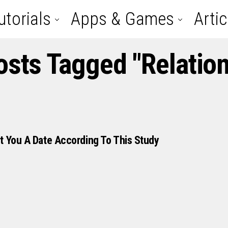
utorials
Apps & Games
Artic
osts Tagged "relatio
t You A Date According To This Study