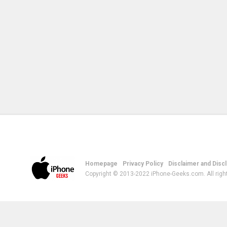
Homepage
Privacy Policy
Disclaimer and Disc
Copyright © 2013-2022 iPhone-Geeks.com. All righ