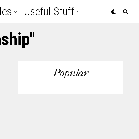
les
Useful Stuff
nship"
Popular