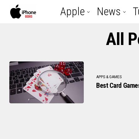
Apple
News
T
All 
APPS & GAMES
Best Card Games