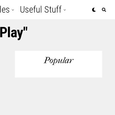
les
Useful Stuff
Play"
Popular