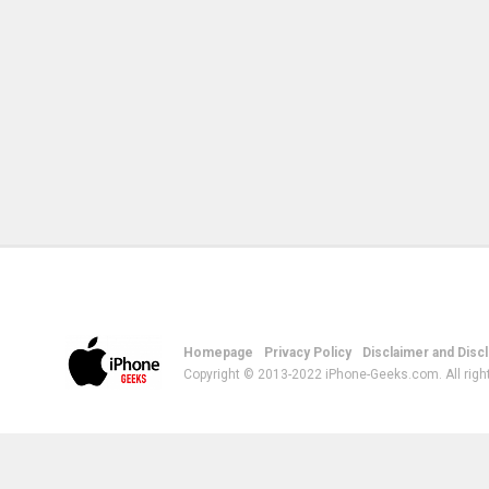
Homepage
Privacy Policy
Disclaimer and Disc
Copyright © 2013-2022 iPhone-Geeks.com. All righ