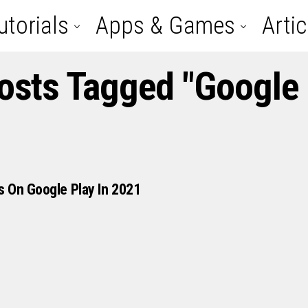
utorials
Apps & Games
Artic
Posts Tagged "google 
 On Google Play In 2021