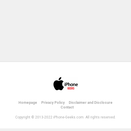
Homepage
Privacy Policy
Disclaimer and Disclosure
Contact
Copyright © 2013-2022 iPhone-Geeks.com. All rights reserved.