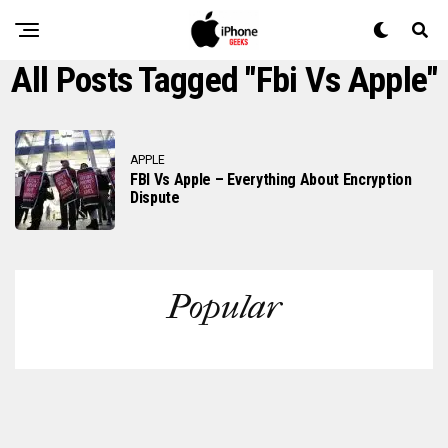
All Posts Tagged "fbi Vs Apple"
APPLE
FBI Vs Apple – Everything About Encryption
Dispute
Popular