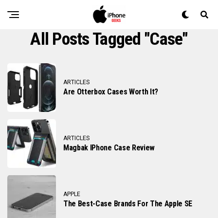
All Posts Tagged "case"
ARTICLES
Are Otterbox Cases Worth It?
ARTICLES
Magbak IPhone Case Review
APPLE
The Best-Case Brands For The Apple SE