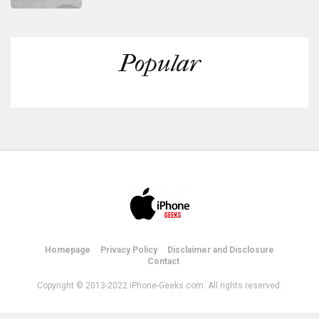
Popular
Homepage
Privacy Policy
Disclaimer and Disclosure
Contact
Copyright © 2013-2022 iPhone-Geeks.com. All rights reserved.