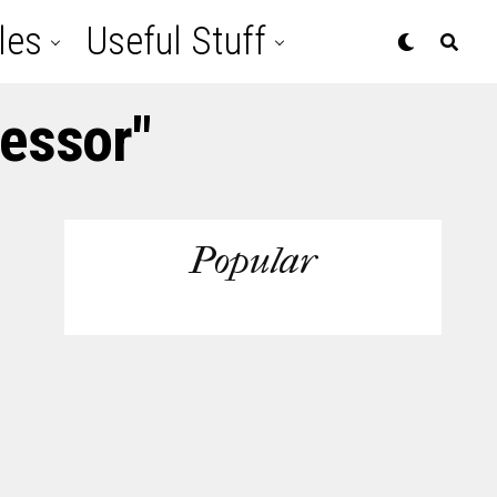
les
Useful Stuff
cessor"
Popular