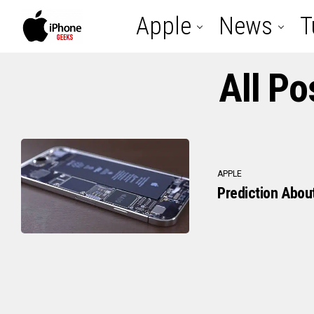
Apple
News
T
All Po
APPLE
Prediction Abou