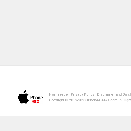
Homepage
Privacy Policy
Disclaimer and Disc
Copyright © 2013-2022 iPhone-Geeks.com. All righ