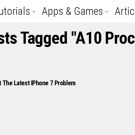
utorials
Apps & Games
Artic
sts Tagged "A10 Pro
t The Latest IPhone 7 Problem