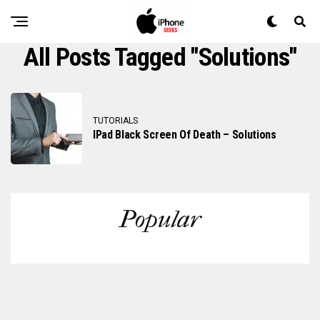
All Posts Tagged "solutions"
TUTORIALS
IPad Black Screen Of Death – Solutions
Popular