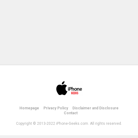
Homepage
Privacy Policy
Disclaimer and Disclosure
Contact
Copyright © 2013-2022 iPhone-Geeks.com. All rights reserved.