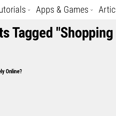
utorials
Apps & Games
Artic
sts Tagged "shopping 
ly Online?