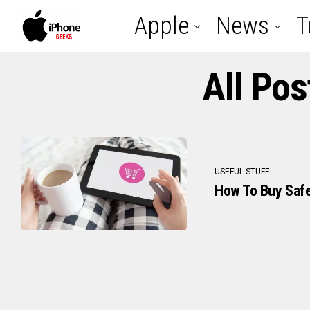
Apple
News
T
All Po
USEFUL STUFF
How To Buy Safe