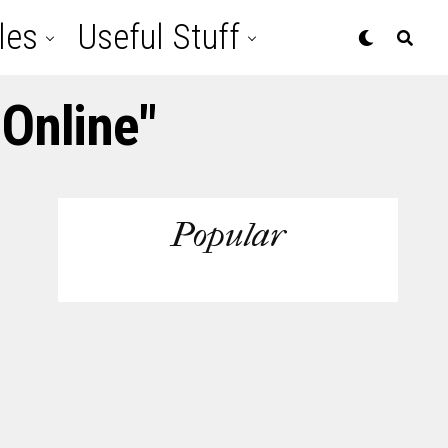
les
Useful Stuff
Online"
Popular