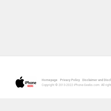
Homepage
Privacy Policy
Disclaimer and Disc
Copyright © 2013-2022 iPhone-Geeks.com. All righ