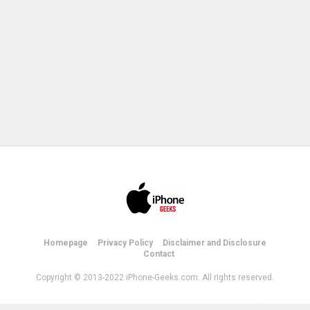
Homepage
Privacy Policy
Disclaimer and Disclosure
Contact
Copyright © 2013-2022 iPhone-Geeks.com. All rights reserved.