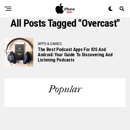
All Posts Tagged "overcast"
APPS & GAMES
The Best Podcast Apps For IOS And
Android: Your Guide To Discovering And
Listening Podcasts
Popular