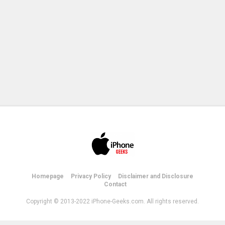
Homepage
Privacy Policy
Disclaimer and Disclosure
Contact
Copyright © 2013-2022 iPhone-Geeks.com. All rights reserved.