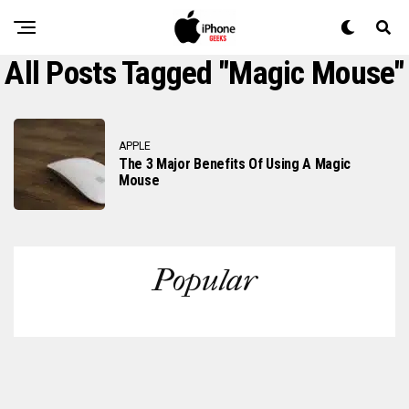
All Posts Tagged "magic Mouse"
APPLE
The 3 Major Benefits Of Using A Magic
Mouse
Popular