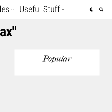
les
Useful Stuff
ax"
Popular