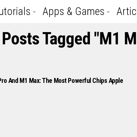
utorials
Apps & Games
Artic
l Posts Tagged "M1 M
Pro And M1 Max: The Most Powerful Chips Apple