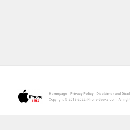
Homepage
Privacy Policy
Disclaimer and Disc
Copyright © 2013-2022 iPhone-Geeks.com. All righ