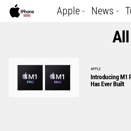
Apple
News
T
Al
APPLE
Introducing M1 
Has Ever Built