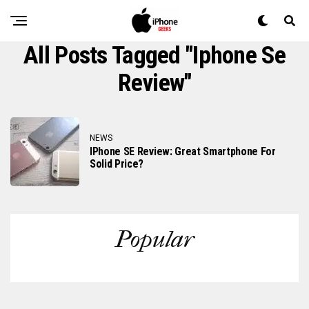
All Posts Tagged "iphone Se
Review"
NEWS
IPhone SE Review: Great Smartphone For
Solid Price?
Popular