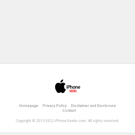
Homepage
Privacy Policy
Disclaimer and Disclosure
Contact
Copyright © 2013-2022 iPhone-Geeks.com. All rights reserved.