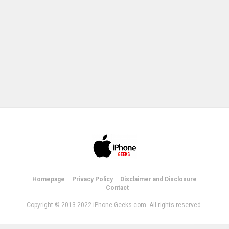
Homepage
Privacy Policy
Disclaimer and Disclosure
Contact
Copyright © 2013-2022 iPhone-Geeks.com. All rights reserved.