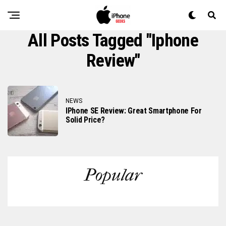
All Posts Tagged "iphone
Review"
NEWS
IPhone SE Review: Great Smartphone For
Solid Price?
Popular