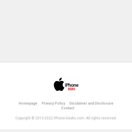
Homepage
Privacy Policy
Disclaimer and Disclosure
Contact
Copyright © 2013-2022 iPhone-Geeks.com. All rights reserved.