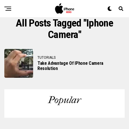
All Posts Tagged "iphone
Camera"
TUTORIALS
Take Advantage Of IPhone Camera
Resolution
Popular