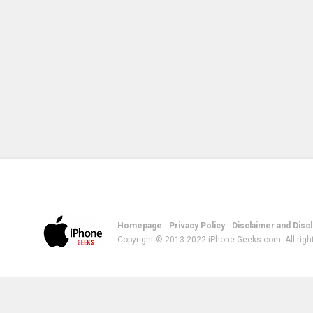
Homepage
Privacy Policy
Disclaimer and Disc
Copyright © 2013-2022 iPhone-Geeks.com. All righ