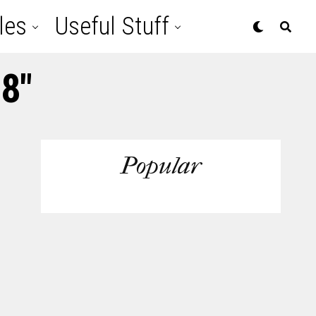
les
Useful Stuff
 8"
Popular