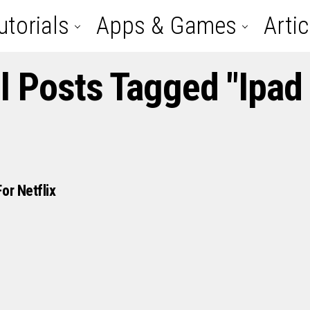
utorials
Apps & Games
Artic
l Posts Tagged "ipad
or Netflix