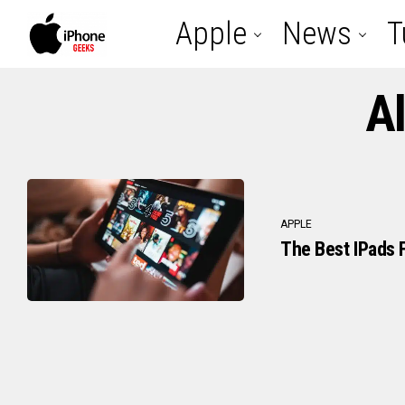
Apple
News
T
Al
APPLE
The Best IPads F