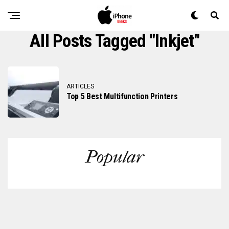
All Posts Tagged "inkjet"
ARTICLES
Top 5 Best Multifunction Printers
Popular