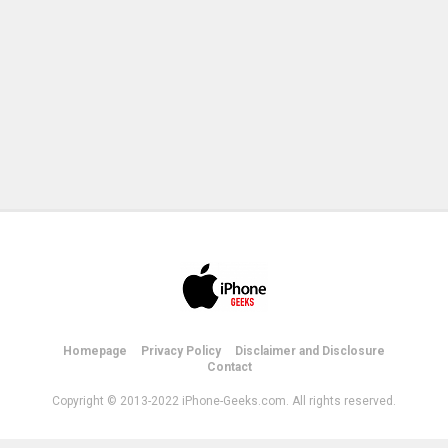
Homepage
Privacy Policy
Disclaimer and Disclosure
Contact
Copyright © 2013-2022 iPhone-Geeks.com. All rights reserved.