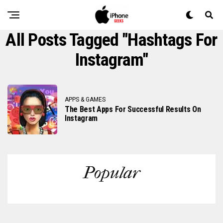
All Posts Tagged "Hashtags For
Instagram"
APPS & GAMES
The Best Apps For Successful Results On
Instagram
Popular