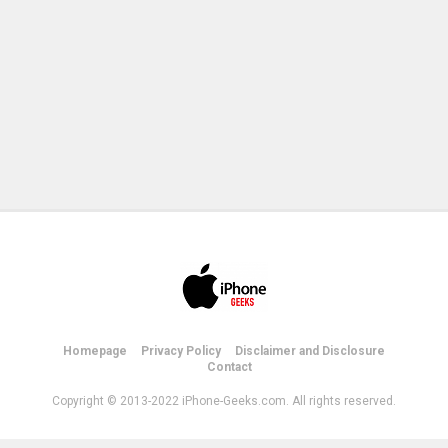
Homepage
Privacy Policy
Disclaimer and Disclosure
Contact
Copyright © 2013-2022 iPhone-Geeks.com. All rights reserved.