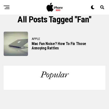
All Posts Tagged "fan"
APPLE
Mac Fan Noise? How To Fix Those
Annoying Rattles
Popular