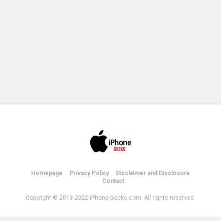
Homepage
Privacy Policy
Disclaimer and Disclosure
Contact
Copyright © 2013-2022 iPhone-Geeks.com. All rights reserved.