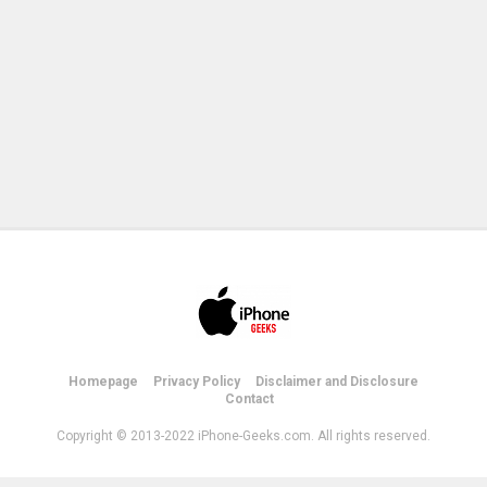
Homepage
Privacy Policy
Disclaimer and Disclosure
Contact
Copyright © 2013-2022 iPhone-Geeks.com. All rights reserved.