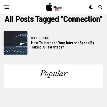
All Posts Tagged "connection"
USEFUL STUFF
How To Increase Your Internet Speed By
Taking A Few Steps?
Popular