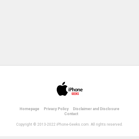
Homepage
Privacy Policy
Disclaimer and Disclosure
Contact
Copyright © 2013-2022 iPhone-Geeks.com. All rights reserved.