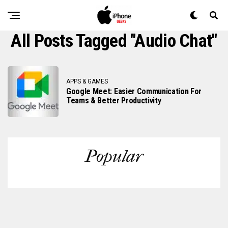
All Posts Tagged "audio Chat"
APPS & GAMES
Google Meet: Easier Communication For
Teams & Better Productivity
Popular