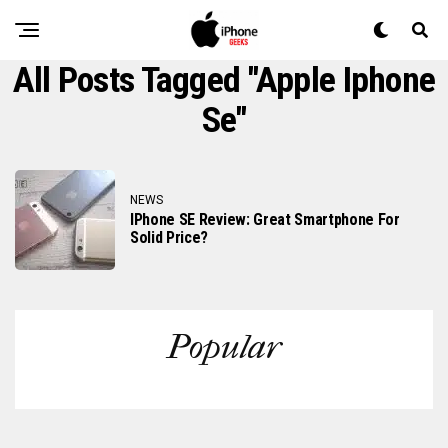
All Posts Tagged "apple Iphone
Se"
NEWS
IPhone SE Review: Great Smartphone For
Solid Price?
Popular