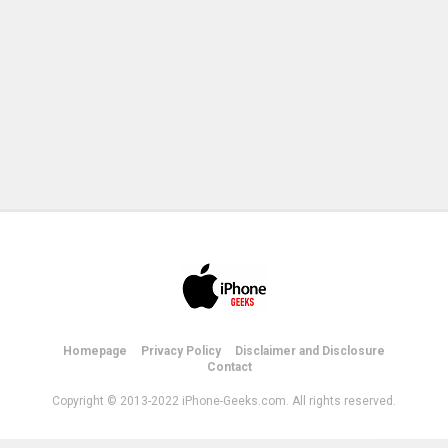
Homepage
Privacy Policy
Disclaimer and Disclosure
Contact
Copyright © 2013-2022 iPhone-Geeks.com. All rights reserved.