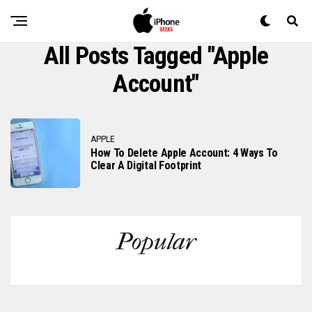
All Posts Tagged "apple
Account"
APPLE
How To Delete Apple Account: 4 Ways To
Clear A Digital Footprint
Popular