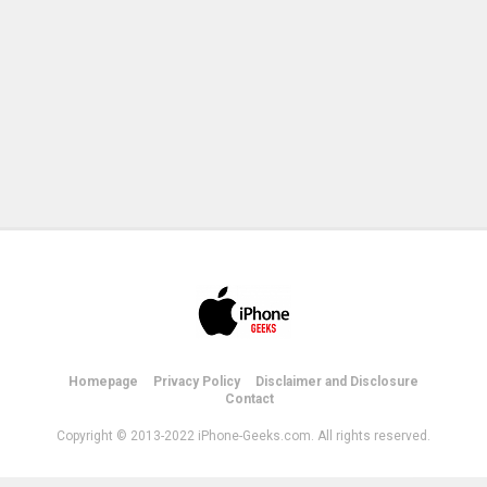
Homepage
Privacy Policy
Disclaimer and Disclosure
Contact
Copyright © 2013-2022 iPhone-Geeks.com. All rights reserved.